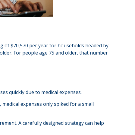
ing of $70,570 per year for households headed by
older. For people age 75 and older, that number
ases quickly due to medical expenses.
, medical expenses only spiked for a small
rement. A carefully designed strategy can help