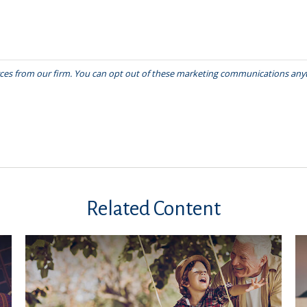
Related Content