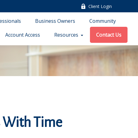
Client Login
essionals
Business Owners
Community
Account Access
Resources
Contact Us
 With Time