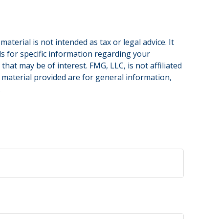
terial is not intended as tax or legal advice. It
ls for specific information regarding your
hat may be of interest. FMG, LLC, is not affiliated
 material provided are for general information,
.