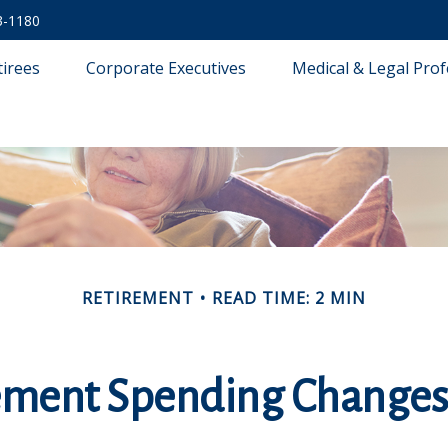
3-1180
tirees
Corporate Executives
Medical & Legal Prof
RETIREMENT
READ TIME: 2 MIN
ement Spending Changes