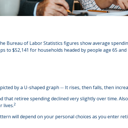
 The Bureau of Labor Statistics figures show average spend
rops to $52,141 for households headed by people age 65 and 
cted by a U-shaped graph -- It rises, then falls, then incre
 that retiree spending declined very slightly over time. Also
2
 lives.
tern will depend on your personal choices as you enter reti