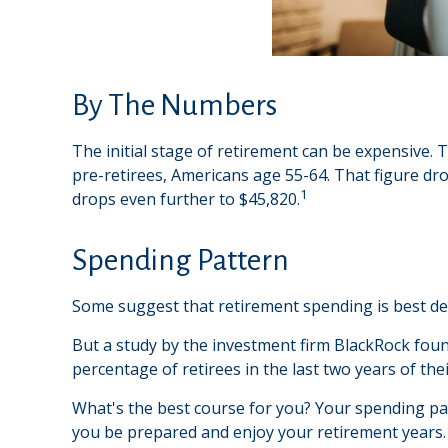
By The Numbers
The initial stage of retirement can be expensive.
pre-retirees, Americans age 55-64. That figure d
1
drops even further to $45,820.
Spending Pattern
Some suggest that retirement spending is best depi
But a study by the investment firm BlackRock found
percentage of retirees in the last two years of their
What's the best course for you? Your spending pat
you be prepared and enjoy your retirement years.