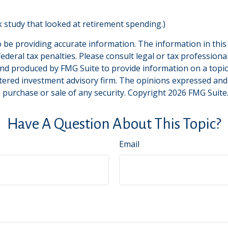
 study that looked at retirement spending.)
be providing accurate information. The information in this ma
deral tax penalties. Please consult legal or tax professiona
and produced by FMG Suite to provide information on a topic t
tered investment advisory firm. The opinions expressed and
e purchase or sale of any security. Copyright
2026 FMG Suite
Have A Question About This Topic?
Email