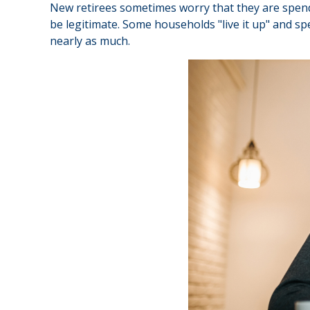
New retirees sometimes worry that they are spendi
be legitimate. Some households "live it up" and sp
nearly as much.