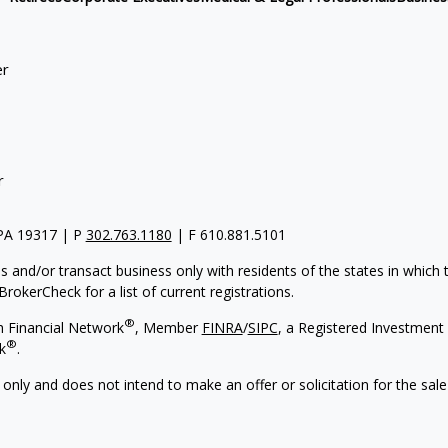
er
r
 PA 19317 | P
302.763.1180
| F 610.881.5101
s and/or transact business only with residents of the states in which
rokerCheck for a list of current registrations.
®
h Financial Network
, Member
FINRA
/
SIPC
, a Registered Investment 
®
k
.
 only and does not intend to make an offer or solicitation for the sale