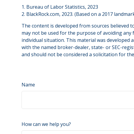
1. Bureau of Labor Statistics, 2023
2. BlackRock.com, 2023. (Based on a 2017 landmark
The content is developed from sources believed to 
may not be used for the purpose of avoiding any fe
individual situation. This material was developed 
with the named broker-dealer, state- or SEC-regis
and should not be considered a solicitation for th
Name
How can we help you?