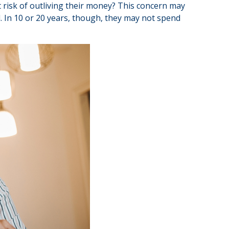
 risk of outliving their money? This concern may
d. In 10 or 20 years, though, they may not spend