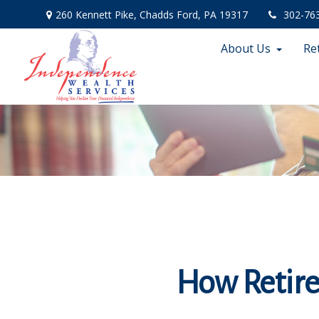
260 Kennett Pike,
Chadds Ford,
PA
19317
302-76
About Us
Re
How Retir