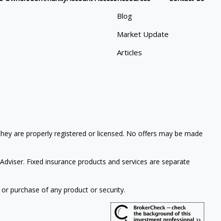
Blog
Market Update
Articles
 they are properly registered or licensed. No offers may be made
Adviser. Fixed insurance products and services are separate
 or purchase of any product or security.