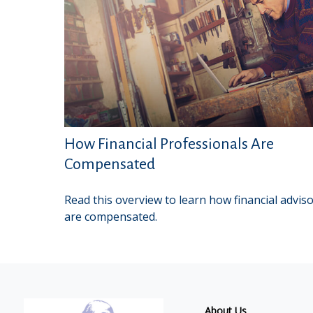
How Financial Professionals Are
Compensated
Read this overview to learn how financial advis
are compensated.
About Us