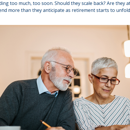
ng too much, too soon. Should they scale back? Are they at
end more than they anticipate as retirement starts to unfol