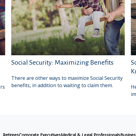
Social Security: Maximizing Benefits
S
K
There are other ways to maximize Social Security
benefits, in addition to waiting to claim them.
ors
He
im
Retirees
Corporate Executives
Medical & Legal Professionals
Busine