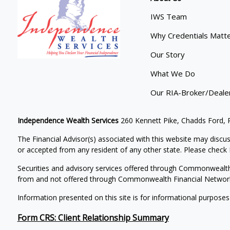
IWS Team
Why Credentials Matt
Our Story
What We Do
Our RIA-Broker/Deale
Independence Wealth Services
260 Kennett Pike, Chadds Ford,
The Financial Advisor(s) associated with this website may discus
or accepted from any resident of any other state. Please check B
Securities and advisory services offered through Commonwealt
from and not offered through Commonwealth Financial Networ
Information presented on this site is for informational purposes
Form CRS: Client Relationship Summary