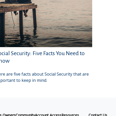
ocial Security: Five Facts You Need to
now
re are five facts about Social Security that are
portant to keep in mind.
ss Owners
Community
Account Access
Resources
Contact Us