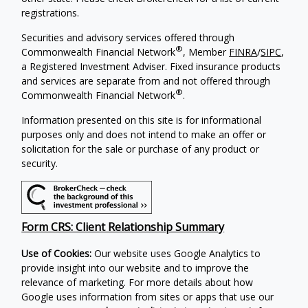
registrations.
Securities and advisory services offered through
®
Commonwealth Financial Network
, Member
FINRA
/
SIPC
,
a Registered Investment Adviser. Fixed insurance products
and services are separate from and not offered through
®
Commonwealth Financial Network
.
Information presented on this site is for informational
purposes only and does not intend to make an offer or
solicitation for the sale or purchase of any product or
security.
Form CRS: Client Relationship Summary
Use of Cookies:
Our website uses Google Analytics to
provide insight into our website and to improve the
relevance of marketing. For more details about how
Google uses information from sites or apps that use our