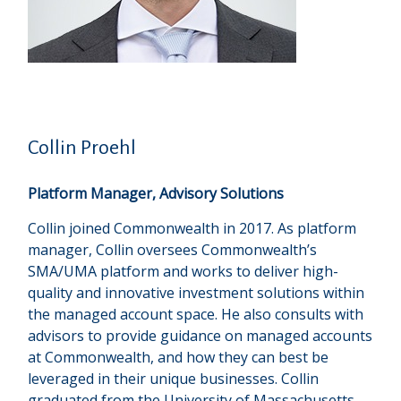
Collin Proehl
Platform Manager, Advisory Solutions
Collin joined Commonwealth in 2017. As platform
manager, Collin oversees Commonwealthʼs
SMA/UMA platform and works to deliver high-
quality and innovative investment solutions within
the managed account space. He also consults with
advisors to provide guidance on managed accounts
at Commonwealth, and how they can best be
leveraged in their unique businesses. Collin
graduated from the University of Massachusetts