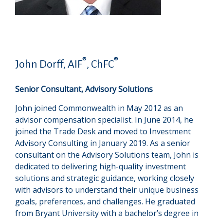
®
®
John Dorff, AIF
, ChFC
Senior Consultant, Advisory Solutions
John joined Commonwealth in May 2012 as an
advisor compensation specialist. In June 2014, he
joined the Trade Desk and moved to Investment
Advisory Consulting in January 2019. As a senior
consultant on the Advisory Solutions team, John is
dedicated to delivering high-quality investment
solutions and strategic guidance, working closely
with advisors to understand their unique business
goals, preferences, and challenges. He graduated
from Bryant University with a bachelor’s degree in