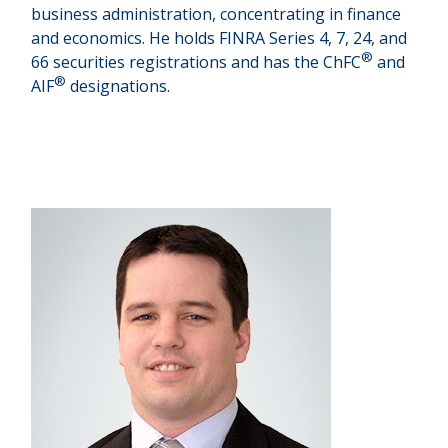
business administration, concentrating in finance
and economics. He holds FINRA Series 4, 7, 24, and
®
66 securities registrations and has the ChFC
and
®
AIF
designations.