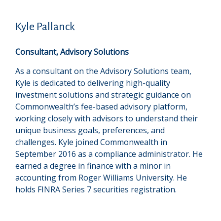
Kyle Pallanck
Consultant, Advisory Solutions
As a consultant on the Advisory Solutions team,
Kyle is dedicated to delivering high-quality
investment solutions and strategic guidance on
Commonwealthʼs fee-based advisory platform,
working closely with advisors to understand their
unique business goals, preferences, and
challenges. Kyle joined Commonwealth in
September 2016 as a compliance administrator. He
earned a degree in finance with a minor in
accounting from Roger Williams University. He
holds FINRA Series 7 securities registration.