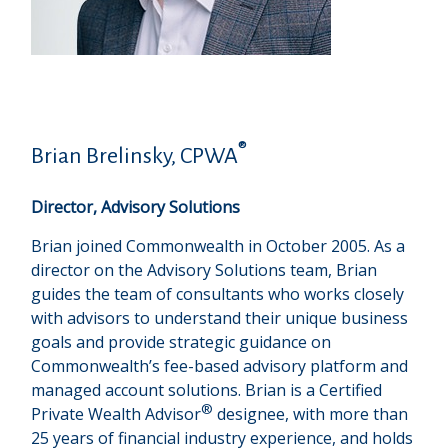
®
Brian Brelinsky, CPWA
Director, Advisory Solutions
Brian joined Commonwealth in October 2005. As a
director on the Advisory Solutions team, Brian
guides the team of consultants who works closely
with advisors to understand their unique business
goals and provide strategic guidance on
Commonwealthʼs fee-based advisory platform and
managed account solutions. Brian is a Certified
®
Private Wealth Advisor
designee, with more than
25 years of financial industry experience, and holds