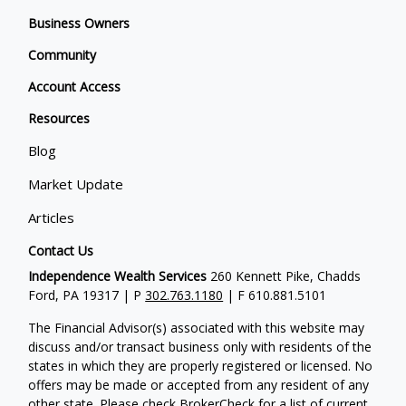
Business Owners
Community
Account Access
Resources
Blog
Market Update
Articles
Contact Us
Independence Wealth Services
260 Kennett Pike, Chadds
Ford, PA 19317 | P
302.763.1180
| F 610.881.5101
The Financial Advisor(s) associated with this website may
discuss and/or transact business only with residents of the
states in which they are properly registered or licensed. No
offers may be made or accepted from any resident of any
other state. Please check BrokerCheck for a list of current