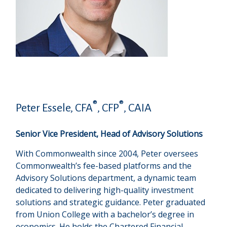
®
®
Peter Essele, CFA
, CFP
, CAIA
Senior Vice President, Head of Advisory Solutions
With Commonwealth since 2004, Peter oversees
Commonwealth’s fee-based platforms and the
Advisory Solutions department, a dynamic team
dedicated to delivering high-quality investment
solutions and strategic guidance. Peter graduated
from Union College with a bachelor’s degree in
economics. He holds the Chartered Financial