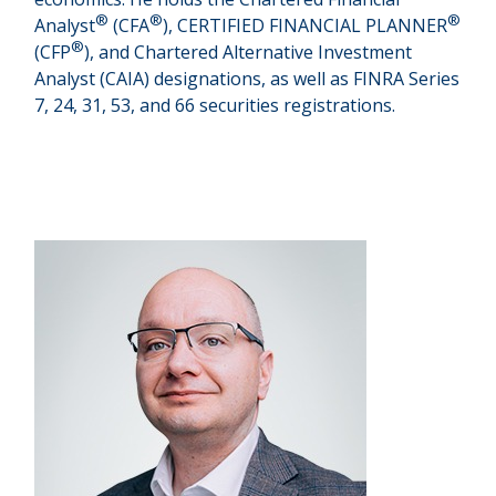
®
®
®
Analyst
(CFA
), CERTIFIED FINANCIAL PLANNER
®
(CFP
), and Chartered Alternative Investment
Analyst (CAIA) designations, as well as FINRA Series
7, 24, 31, 53, and 66 securities registrations.