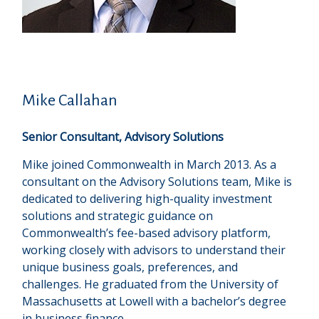
Mike Callahan
Senior Consultant, Advisory Solutions
Mike joined Commonwealth in March 2013. As a
consultant on the Advisory Solutions team, Mike is
dedicated to delivering high-quality investment
solutions and strategic guidance on
Commonwealthʼs fee-based advisory platform,
working closely with advisors to understand their
unique business goals, preferences, and
challenges. He graduated from the University of
Massachusetts at Lowell with a bachelor’s degree
in business finance.