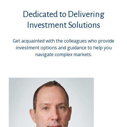
Dedicated to Delivering
Investment Solutions
Get acquainted with the colleagues who provide
investment options and guidance to help you
navigate complex markets.