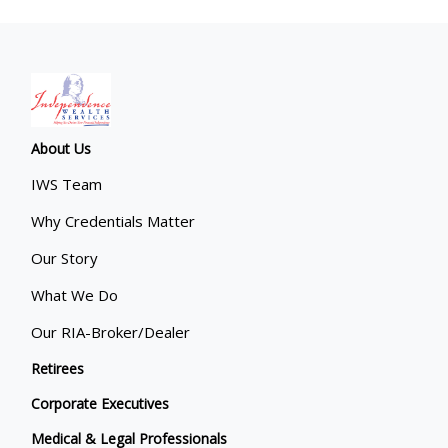
About Us
IWS Team
Why Credentials Matter
Our Story
What We Do
Our RIA-Broker/Dealer
Retirees
Corporate Executives
Medical & Legal Professionals