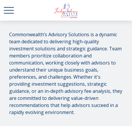
Commonwealth’s Advisory Solutions is a dynamic
team dedicated to delivering high-quality
investment solutions and strategic guidance. Team
members prioritize collaboration and
communication, working closely with advisors to
understand their unique business goals,
preferences, and challenges. Whether it's
providing investment suggestions, strategic
guidance, or an in-depth advisory fee analysis, they
are committed to delivering value-driven
recommendations that help advisors succeed in a
rapidly evolving environment.