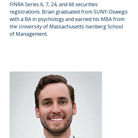
FINRA Series 6, 7, 24, and 66 securities
registrations. Brian graduated from SUNY-Oswego
with a BA in psychology and earned his MBA from
the University of Massachusetts Isenberg School
of Management.