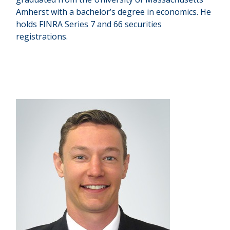
Amherst with a bachelor’s degree in economics. He
holds FINRA Series 7 and 66 securities
registrations.