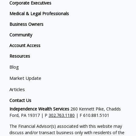
Corporate Executives
Medical & Legal Professionals
Business Owners
Community
Account Access
Resources
Blog
Market Update
Articles
Contact Us
Independence Wealth Services
260 Kennett Pike, Chadds
Ford, PA 19317 | P
302.763.1180
| F 610.881.5101
The Financial Advisor(s) associated with this website may
discuss and/or transact business only with residents of the