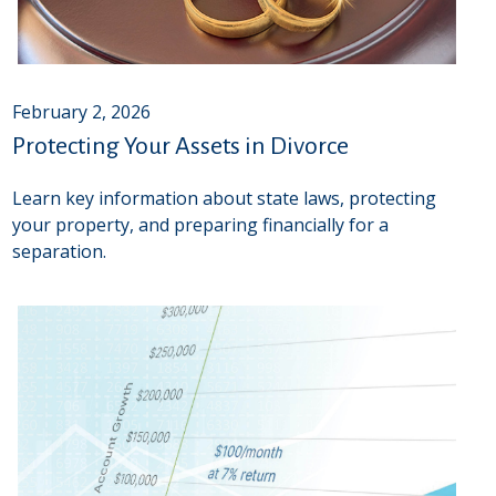
February 2, 2026
Protecting Your Assets in Divorce
Learn key information about state laws, protecting
your property, and preparing financially for a
separation.