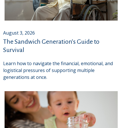
August 3, 2026
The Sandwich Generation’s Guide to
Survival
Learn how to navigate the financial, emotional, and
logistical pressures of supporting multiple
generations at once.