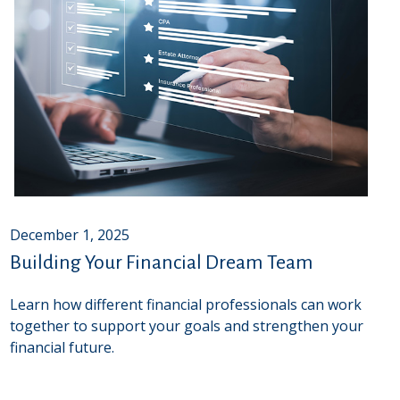
December 1, 2025
Building Your Financial Dream Team
Learn how different financial professionals can work
together to support your goals and strengthen your
financial future.