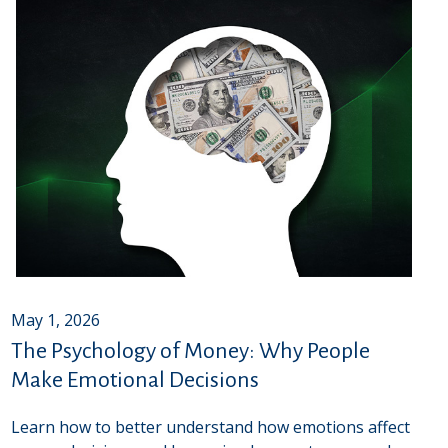
May 1, 2026
The Psychology of Money: Why People
Make Emotional Decisions
Learn how to better understand how emotions affect