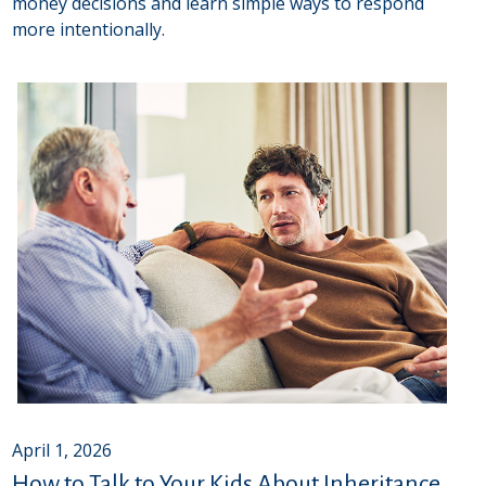
money decisions and learn simple ways to respond
more intentionally.
April 1, 2026
How to Talk to Your Kids About Inheritance