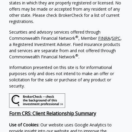
states in which they are properly registered or licensed. No
offers may be made or accepted from any resident of any
other state. Please check BrokerCheck for a list of current
registrations.
Securities and advisory services offered through
®
Commonwealth Financial Network
, Member
FINRA
/
SIPC
,
a Registered Investment Adviser. Fixed insurance products
and services are separate from and not offered through
®
Commonwealth Financial Network
.
Information presented on this site is for informational
purposes only and does not intend to make an offer or
solicitation for the sale or purchase of any product or
security.
Form CRS: Client Relationship Summary
Use of Cookies:
Our website uses Google Analytics to
provide insight into our website and to improve the