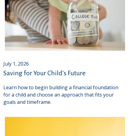
July 1, 2026
Saving for Your Child’s Future
Learn how to begin building a financial foundation
for a child and choose an approach that fits your
goals and timeframe.