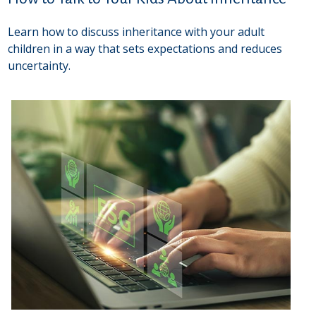
Learn how to discuss inheritance with your adult
children in a way that sets expectations and reduces
uncertainty.