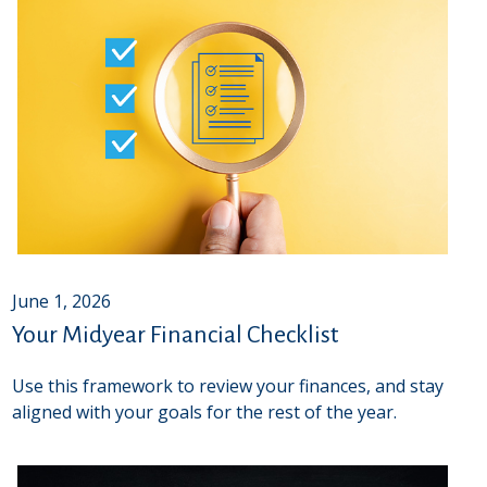
June 1, 2026
Your Midyear Financial Checklist
Use this framework to review your finances, and stay
aligned with your goals for the rest of the year.