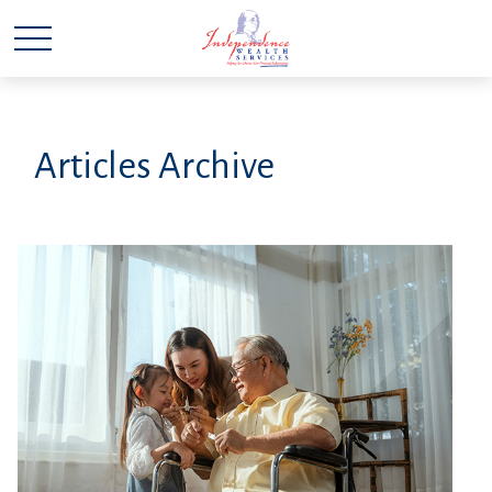
Articles Archive