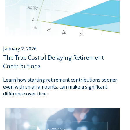
January 2, 2026
The True Cost of Delaying Retirement
Contributions
Learn how starting retirement contributions sooner,
even with small amounts, can make a significant
difference over time.