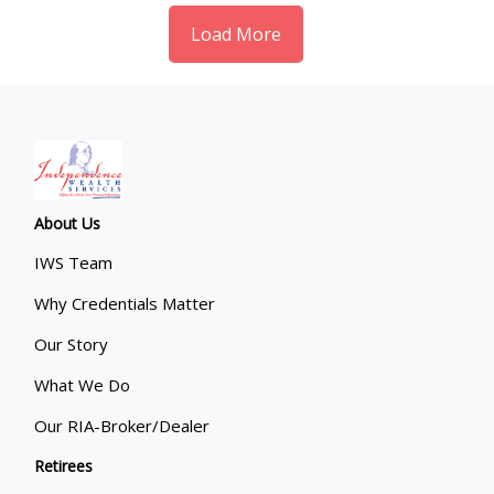
Load More
About Us
IWS Team
Why Credentials Matter
Our Story
What We Do
Our RIA-Broker/Dealer
Retirees