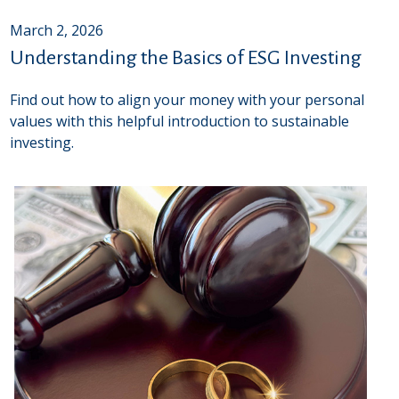
March 2, 2026
Understanding the Basics of ESG Investing
Find out how to align your money with your personal
values with this helpful introduction to sustainable
investing.