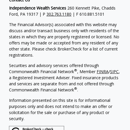
Independence Wealth Services
260 Kennett Pike, Chadds
Ford, PA 19317 | P
302.763.1180
| F 610.881.5101
The Financial Advisor(s) associated with this website may
discuss and/or transact business only with residents of the
states in which they are properly registered or licensed. No
offers may be made or accepted from any resident of any
other state. Please check BrokerCheck for a list of current
registrations.
Securities and advisory services offered through
®
Commonwealth Financial Network
, Member
FINRA
/
SIPC
,
a Registered Investment Adviser. Fixed insurance products
and services are separate from and not offered through
®
Commonwealth Financial Network
.
Information presented on this site is for informational
purposes only and does not intend to make an offer or
solicitation for the sale or purchase of any product or
security.