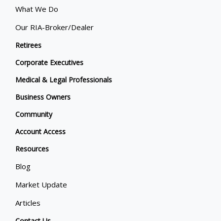
What We Do
Our RIA-Broker/Dealer
Retirees
Corporate Executives
Medical & Legal Professionals
Business Owners
Community
Account Access
Resources
Blog
Market Update
Articles
Contact Us