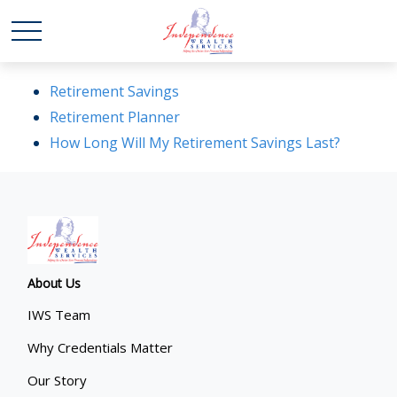
Retirement Savings
Retirement Planner
How Long Will My Retirement Savings Last?
About Us
IWS Team
Why Credentials Matter
Our Story