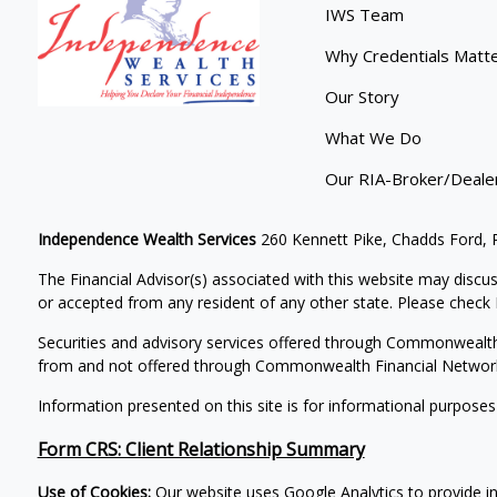
IWS Team
Why Credentials Matt
Our Story
What We Do
Our RIA-Broker/Deale
Independence Wealth Services
260 Kennett Pike, Chadds Ford,
The Financial Advisor(s) associated with this website may discus
or accepted from any resident of any other state. Please check B
Securities and advisory services offered through Commonwealt
from and not offered through Commonwealth Financial Networ
Information presented on this site is for informational purposes
Form CRS: Client Relationship Summary
Use of Cookies:
Our website uses Google Analytics to provide i