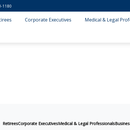
3-1180
tirees
Corporate Executives
Medical & Legal Prof
Retirees
Corporate Executives
Medical & Legal Professionals
Busine