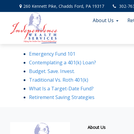
260 Kennett Pike,
Chadds Ford,
PA
19317
302-76
About Us
Re
Emergency Fund 101
Contemplating a 401(k) Loan?
Budget. Save. Invest.
Traditional Vs. Roth 401(k)
What Is a Target-Date Fund?
Retirement Saving Strategies
About Us