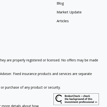
Blog
Market Update
Articles
 they are properly registered or licensed. No offers may be made
Adviser. Fixed insurance products and services are separate
 or purchase of any product or security.
or more details about how