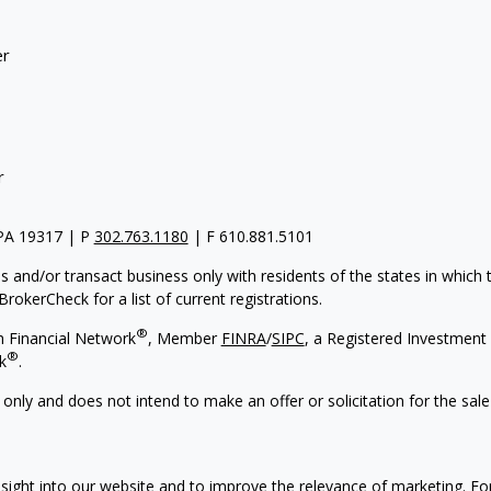
er
r
 PA 19317 | P
302.763.1180
| F 610.881.5101
s and/or transact business only with residents of the states in which
rokerCheck for a list of current registrations.
®
h Financial Network
, Member
FINRA
/
SIPC
, a Registered Investment 
®
k
.
 only and does not intend to make an offer or solicitation for the sale
nsight into our website and to improve the relevance of marketing. F