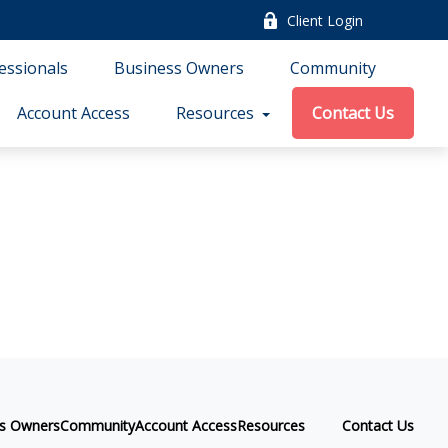
Client Login
essionals
Business Owners
Community
Account Access
Resources
Contact Us
ss Owners
Community
Account Access
Resources
Contact Us