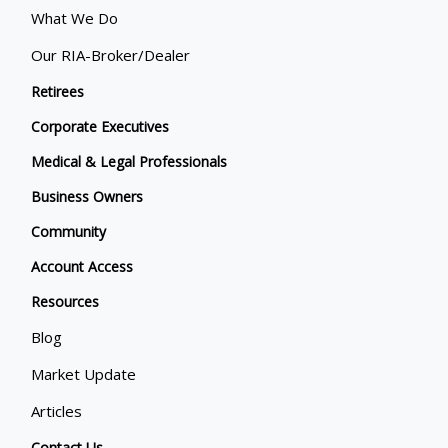
What We Do
Our RIA-Broker/Dealer
Retirees
Corporate Executives
Medical & Legal Professionals
Business Owners
Community
Account Access
Resources
Blog
Market Update
Articles
Contact Us