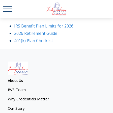
IRS Benefit Plan Limits for 2026
2026 Retirement Guide
401(k) Plan Checklist
About Us
IWS Team
Why Credentials Matter
Our Story