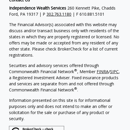
Independence Wealth Services
260 Kennett Pike, Chadds
Ford, PA 19317 | P
302.763.1180
| F 610.881.5101
The Financial Advisor(s) associated with this website may
discuss and/or transact business only with residents of the
states in which they are properly registered or licensed. No
offers may be made or accepted from any resident of any
other state. Please check BrokerCheck for a list of current
registrations.
Securities and advisory services offered through
®
Commonwealth Financial Network
, Member
FINRA
/
SIPC
,
a Registered Investment Adviser. Fixed insurance products
and services are separate from and not offered through
®
Commonwealth Financial Network
.
Information presented on this site is for informational
purposes only and does not intend to make an offer or
solicitation for the sale or purchase of any product or
security.