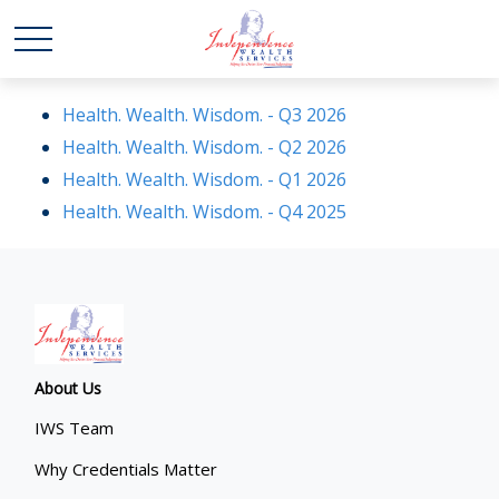
Health. Wealth. Wisdom. - Q3 2026
Health. Wealth. Wisdom. - Q2 2026
Health. Wealth. Wisdom. - Q1 2026
Health. Wealth. Wisdom. - Q4 2025
About Us
IWS Team
Why Credentials Matter