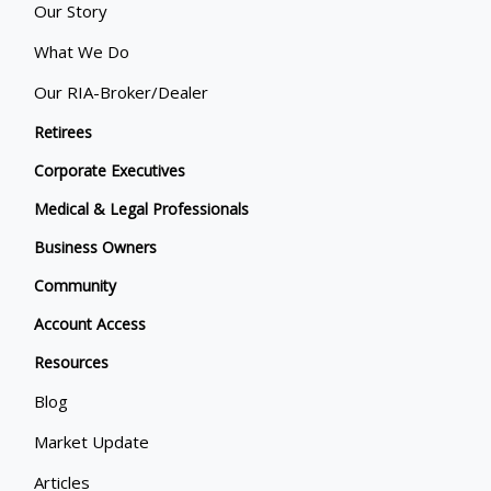
Our Story
What We Do
Our RIA-Broker/Dealer
Retirees
Corporate Executives
Medical & Legal Professionals
Business Owners
Community
Account Access
Resources
Blog
Market Update
Articles