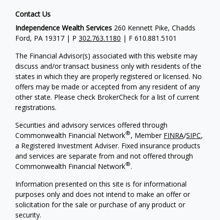
Contact Us
Independence Wealth Services
260 Kennett Pike, Chadds
Ford, PA 19317 | P
302.763.1180
| F 610.881.5101
The Financial Advisor(s) associated with this website may
discuss and/or transact business only with residents of the
states in which they are properly registered or licensed. No
offers may be made or accepted from any resident of any
other state. Please check BrokerCheck for a list of current
registrations.
Securities and advisory services offered through
®
Commonwealth Financial Network
, Member
FINRA
/
SIPC
,
a Registered Investment Adviser. Fixed insurance products
and services are separate from and not offered through
®
Commonwealth Financial Network
.
Information presented on this site is for informational
purposes only and does not intend to make an offer or
solicitation for the sale or purchase of any product or
security.