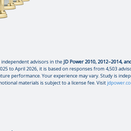
independent advisors in the
JD Power 2010, 2012–2014, and 
025 to April 2026, it is based on responses from 4,503 adviso
s future performance. Your experience may vary. Study is inde
otional materials is subject to a license fee. Visit
jdpower.c