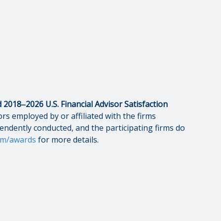
2018‒2026 U.S. Financial Advisor Satisfaction
rs employed by or affiliated with the firms
pendently conducted, and the participating firms do
om/awards
for more details.