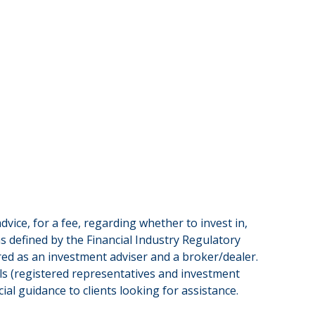
vice, for a fee, regarding whether to invest in,
as defined by the Financial Industry Regulatory
red as an investment adviser and a broker/dealer.
ls (registered representatives and investment
al guidance to clients looking for assistance.