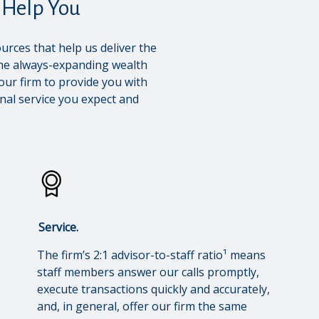
Help You
urces that help us deliver the
the always-expanding wealth
our firm to provide you with
nal service you expect and
Service.
The firm’s 2:1 advisor-to-staff ratio¹ means
staff members answer our calls promptly,
execute transactions quickly and accurately,
and, in general, offer our firm the same