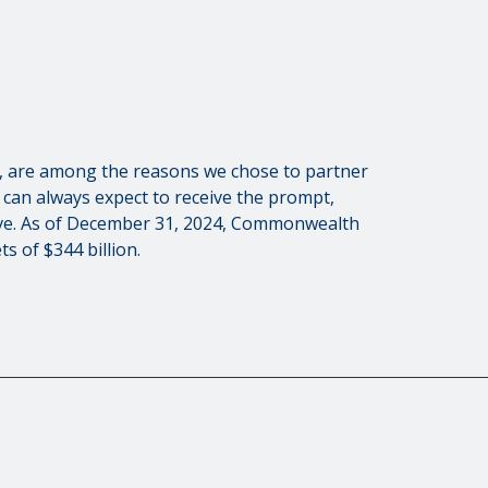
es, are among the reasons we chose to partner
can always expect to receive the prompt,
rve. As of December 31, 2024, Commonwealth
s of $344 billion.