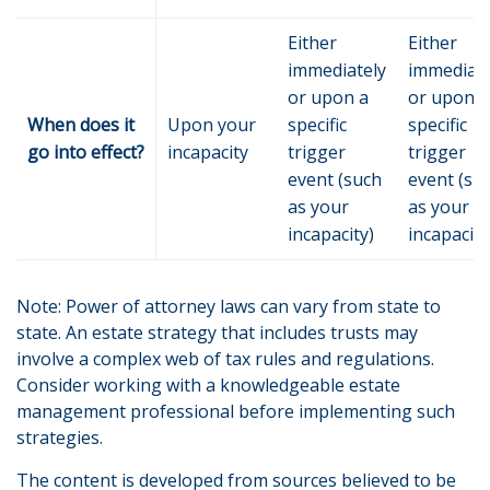
Either
Either
immediately
immediate
or upon a
or upon a
When does it
Upon your
specific
specific
go into effect?
incapacity
trigger
trigger
event (such
event (su
as your
as your
incapacity)
incapacity
Note: Power of attorney laws can vary from state to
state. An estate strategy that includes trusts may
involve a complex web of tax rules and regulations.
Consider working with a knowledgeable estate
management professional before implementing such
strategies.
The content is developed from sources believed to be