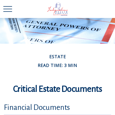
ESTATE
READ TIME: 3 MIN
Critical Estate Documents
Financial Documents