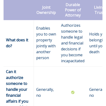
Durable
Joint
Living
Power of
Ownership
Trust
Attorney
Authorizes
Enables
someone to
you to own
Holds yo
handle legal
What does it
property
belongin
and financial
do?
jointly with
until you
decisions if
another
death
you become
person
incapacitated
Can it
authorize
someone to
handle your
Generally,
Generally
financial
no
no
affairs if you