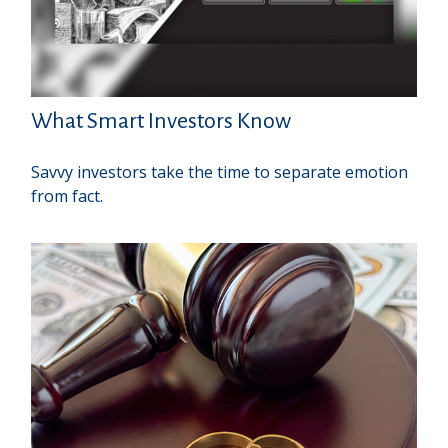
What Smart Investors Know
Savvy investors take the time to separate emotion
from fact.