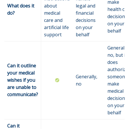
make
What does it
about
legal and
health ca
do?
medical
financial
decisions
care and
decisions
on your
artificial life
on your
behalf
support
behalf
Generally,
no, but it
does
Can it outline
authorize
your medical
Generally,
someone 
wishes if you
no
make
are unable to
medical
communicate?
decisions
on your
behalf
Can it