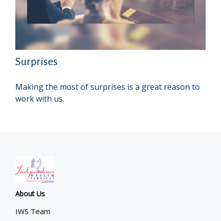
Surprises
Making the most of surprises is a great reason to
work with us.
About Us
IWS Team