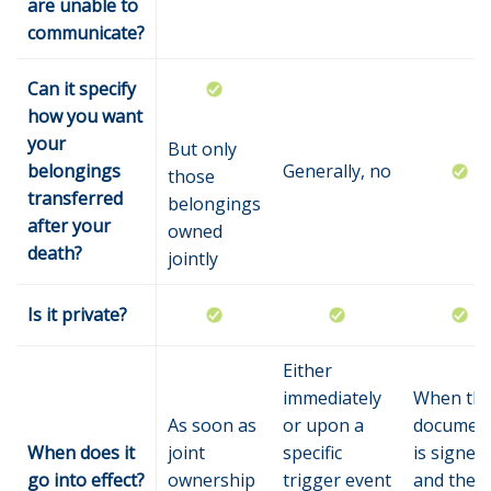
are unable to
communicate?
Can it specify
how you want
your
But only
belongings
Generally, no
those
transferred
belongings
after your
owned
death?
jointly
Is it private?
Either
immediately
When th
As soon as
or upon a
documen
When does it
joint
specific
is signed
go into effect?
ownership
trigger event
and the