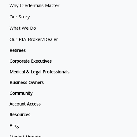
Why Credentials Matter
Our Story
What We Do
Our RIA-Broker/Dealer
Retirees
Corporate Executives
Medical & Legal Professionals
Business Owners
Community
Account Access
Resources
Blog
Market Update