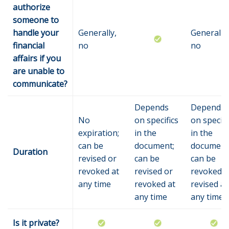
authorize
someone to
handle your
Generally,
Generally,
financial
no
no
affairs if you
are unable to
communicate?
Depends
Depends
No
on specifics
on specifi
expiration;
in the
in the
can be
document;
document
Duration
revised or
can be
can be
revoked at
revised or
revoked o
any time
revoked at
revised at
any time
any time
Is it private?