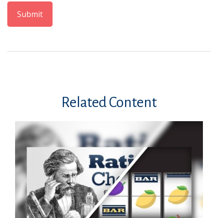
Related Content