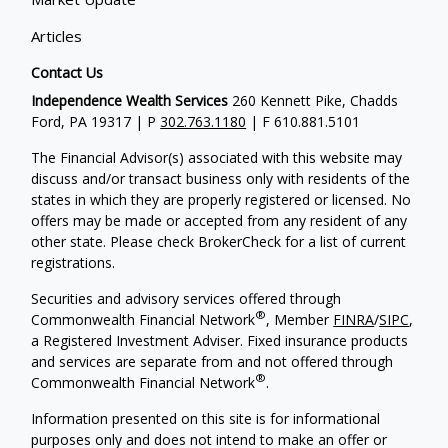
Articles
Contact Us
Independence Wealth Services
260 Kennett Pike, Chadds
Ford, PA 19317 | P
302.763.1180
| F 610.881.5101
The Financial Advisor(s) associated with this website may
discuss and/or transact business only with residents of the
states in which they are properly registered or licensed. No
offers may be made or accepted from any resident of any
other state. Please check BrokerCheck for a list of current
registrations.
Securities and advisory services offered through
®
Commonwealth Financial Network
, Member
FINRA
/
SIPC
,
a Registered Investment Adviser. Fixed insurance products
and services are separate from and not offered through
®
Commonwealth Financial Network
.
Information presented on this site is for informational
purposes only and does not intend to make an offer or