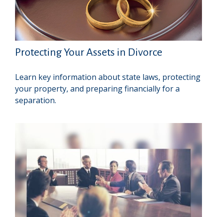
Protecting Your Assets in Divorce
Learn key information about state laws, protecting
your property, and preparing financially for a
separation.