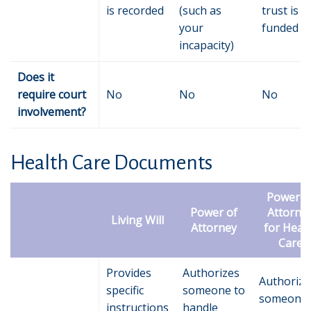
is recorded
(such as
trust is
your
funded
incapacity)
Does it
require court
No
No
No
involvement?
Health Care Documents
Power o
Power of
Attorne
Living Will
Attorney
for Heal
Care
Provides
Authorizes
Authorize
specific
someone to
someone 
instructions
handle