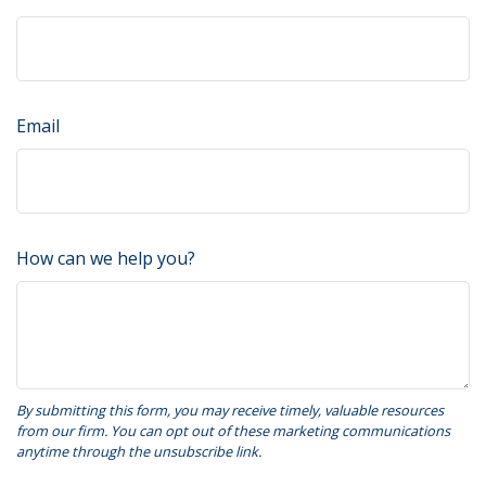
Email
How can we help you?