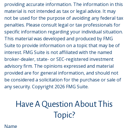
providing accurate information. The information in this
material is not intended as tax or legal advice. It may
not be used for the purpose of avoiding any federal tax
penalties. Please consult legal or tax professionals for
specific information regarding your individual situation.
This material was developed and produced by FMG
Suite to provide information on a topic that may be of
interest. FMG Suite is not affiliated with the named
broker-dealer, state- or SEC-registered investment
advisory firm. The opinions expressed and material
provided are for general information, and should not
be considered a solicitation for the purchase or sale of
any security. Copyright
2026 FMG Suite.
Have A Question About This
Topic?
Name