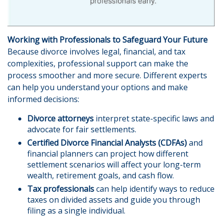
Working with Professionals to Safeguard Your Future
Because divorce involves legal, financial, and tax
complexities, professional support can make the
process smoother and more secure. Different experts
can help you understand your options and make
informed decisions:
Divorce attorneys
interpret state-specific laws and
advocate for fair settlements.
Certified Divorce Financial Analysts (CDFAs)
and
financial planners can project how different
settlement scenarios will affect your long-term
wealth, retirement goals, and cash flow.
Tax professionals
can help identify ways to reduce
taxes on divided assets and guide you through
filing as a single individual.