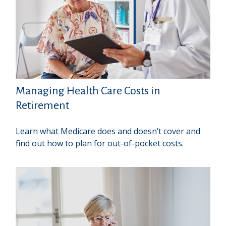
Managing Health Care Costs in
Retirement
Learn what Medicare does and doesn’t cover and
find out how to plan for out-of-pocket costs.