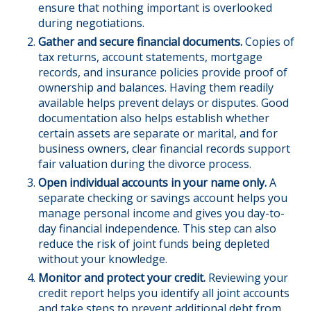
ensure that nothing important is overlooked
during negotiations.
Gather and secure financial documents.
Copies of
tax returns, account statements, mortgage
records, and insurance policies provide proof of
ownership and balances. Having them readily
available helps prevent delays or disputes. Good
documentation also helps establish whether
certain assets are separate or marital, and for
business owners, clear financial records support
fair valuation during the divorce process.
Open individual accounts in your name only.
A
separate checking or savings account helps you
manage personal income and gives you day-to-
day financial independence. This step can also
reduce the risk of joint funds being depleted
without your knowledge.
Monitor and protect your credit.
Reviewing your
credit report helps you identify all joint accounts
and take steps to prevent additional debt from