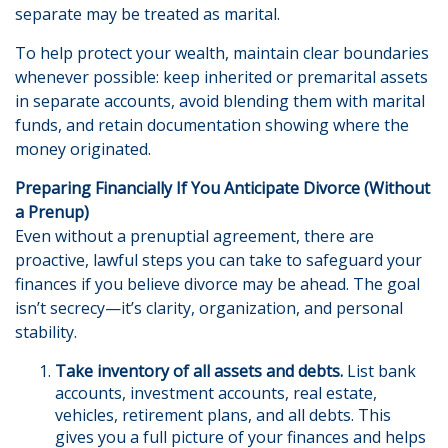
separate may be treated as marital.
To help protect your wealth, maintain clear boundaries
whenever possible: keep inherited or premarital assets
in separate accounts, avoid blending them with marital
funds, and retain documentation showing where the
money originated.
Preparing Financially If You Anticipate Divorce (Without
a Prenup)
Even without a prenuptial agreement, there are
proactive, lawful steps you can take to safeguard your
finances if you believe divorce may be ahead. The goal
isn’t secrecy—it’s clarity, organization, and personal
stability.
Take inventory of all assets and debts.
List bank
accounts, investment accounts, real estate,
vehicles, retirement plans, and all debts. This
gives you a full picture of your finances and helps