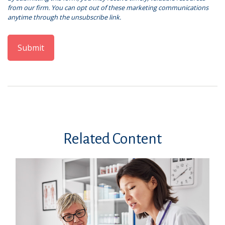
Related Content