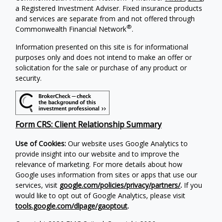
a Registered Investment Adviser. Fixed insurance products
and services are separate from and not offered through
®
Commonwealth Financial Network
.
Information presented on this site is for informational
purposes only and does not intend to make an offer or
solicitation for the sale or purchase of any product or
security.
Form CRS: Client Relationship Summary
Use of Cookies:
Our website uses Google Analytics to
provide insight into our website and to improve the
relevance of marketing. For more details about how
Google uses information from sites or apps that use our
services, visit
google.com/policies/privacy/partners/
.
If you
would like to opt out of Google Analytics, please visit
tools.google.com/dlpage/gaoptout
.