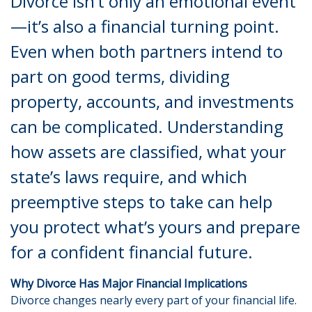
Divorce isn’t only an emotional event
—it’s also a financial turning point.
Even when both partners intend to
part on good terms, dividing
property, accounts, and investments
can be complicated. Understanding
how assets are classified, what your
state’s laws require, and which
preemptive steps to take can help
you protect what’s yours and prepare
for a confident financial future.
Why Divorce Has Major Financial Implications
Divorce changes nearly every part of your financial life.