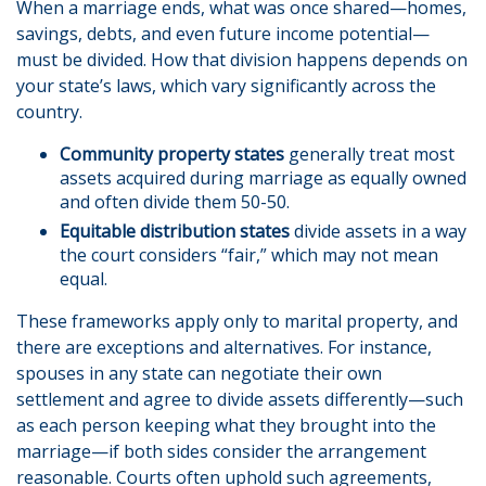
When a marriage ends, what was once shared—homes,
savings, debts, and even future income potential—
must be divided. How that division happens depends on
your state’s laws, which vary significantly across the
country.
Community property states
generally treat most
assets acquired during marriage as equally owned
and often divide them 50-50.
Equitable distribution states
divide assets in a way
the court considers “fair,” which may not mean
equal.
These frameworks apply only to marital property, and
there are exceptions and alternatives. For instance,
spouses in any state can negotiate their own
settlement and agree to divide assets differently—such
as each person keeping what they brought into the
marriage—if both sides consider the arrangement
reasonable. Courts often uphold such agreements,