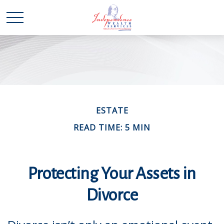
ESTATE
READ TIME: 5 MIN
Protecting Your Assets in
Divorce