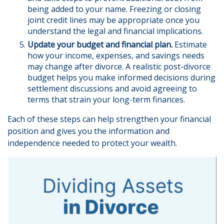
being added to your name. Freezing or closing
joint credit lines may be appropriate once you
understand the legal and financial implications.
Update your budget and financial plan.
Estimate
how your income, expenses, and savings needs
may change after divorce. A realistic post-divorce
budget helps you make informed decisions during
settlement discussions and avoid agreeing to
terms that strain your long-term finances.
Each of these steps can help strengthen your financial
position and gives you the information and
independence needed to protect your wealth.