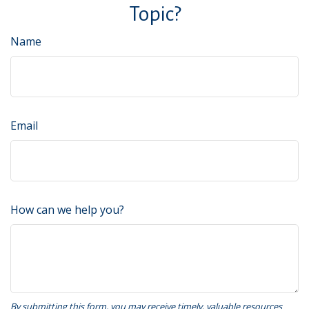
Topic?
Name
Email
How can we help you?