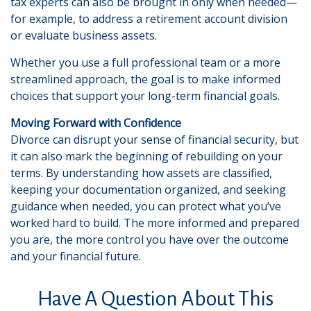
tax experts can also be brought in only when needed—
for example, to address a retirement account division
or evaluate business assets.
Whether you use a full professional team or a more
streamlined approach, the goal is to make informed
choices that support your long-term financial goals.
Moving Forward with Confidence
Divorce can disrupt your sense of financial security, but
it can also mark the beginning of rebuilding on your
terms. By understanding how assets are classified,
keeping your documentation organized, and seeking
guidance when needed, you can protect what you’ve
worked hard to build. The more informed and prepared
you are, the more control you have over the outcome
and your financial future.
Have A Question About This