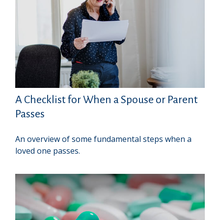
A Checklist for When a Spouse or Parent
Passes
An overview of some fundamental steps when a
loved one passes.