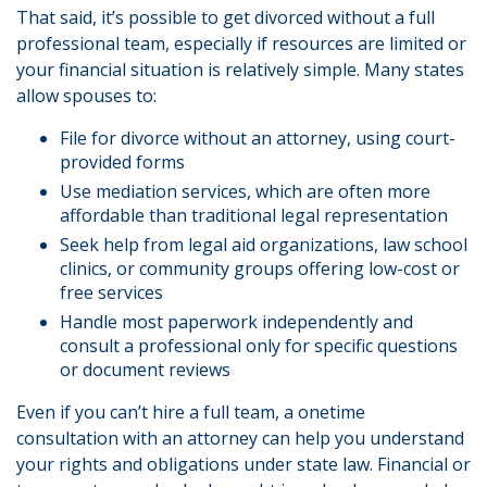
That said, it’s possible to get divorced without a full
professional team, especially if resources are limited or
your financial situation is relatively simple. Many states
allow spouses to:
File for divorce without an attorney, using court-
provided forms
Use mediation services, which are often more
affordable than traditional legal representation
Seek help from legal aid organizations, law school
clinics, or community groups offering low-cost or
free services
Handle most paperwork independently and
consult a professional only for specific questions
or document reviews
Even if you can’t hire a full team, a onetime
consultation with an attorney can help you understand
your rights and obligations under state law. Financial or