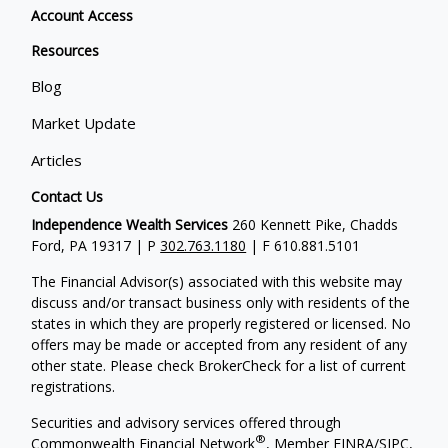
Account Access
Resources
Blog
Market Update
Articles
Contact Us
Independence Wealth Services
260 Kennett Pike, Chadds
Ford, PA 19317 | P
302.763.1180
| F 610.881.5101
The Financial Advisor(s) associated with this website may
discuss and/or transact business only with residents of the
states in which they are properly registered or licensed. No
offers may be made or accepted from any resident of any
other state. Please check BrokerCheck for a list of current
registrations.
Securities and advisory services offered through
®
Commonwealth Financial Network
, Member
FINRA
/
SIPC
,