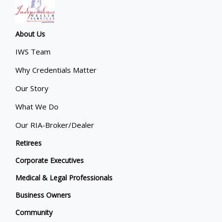
About Us
IWS Team
Why Credentials Matter
Our Story
What We Do
Our RIA-Broker/Dealer
Retirees
Corporate Executives
Medical & Legal Professionals
Business Owners
Community