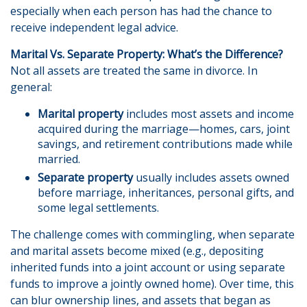
especially when each person has had the chance to
receive independent legal advice.
Marital Vs. Separate Property: What’s the Difference?
Not all assets are treated the same in divorce. In
general:
Marital property
includes most assets and income
acquired during the marriage—homes, cars, joint
savings, and retirement contributions made while
married.
Separate property
usually includes assets owned
before marriage, inheritances, personal gifts, and
some legal settlements.
The challenge comes with commingling, when separate
and marital assets become mixed (e.g., depositing
inherited funds into a joint account or using separate
funds to improve a jointly owned home). Over time, this
can blur ownership lines, and assets that began as