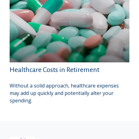
Healthcare Costs in Retirement
Without a solid approach, healthcare expenses
may add up quickly and potentially alter your
spending.