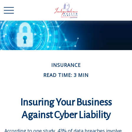
INSURANCE
READ TIME: 3 MIN
Insuring Your Business
Against Cyber Liability
According to one study, 43% of data breaches involve