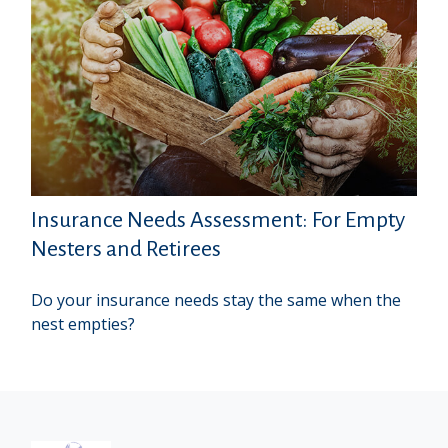
Insurance Needs Assessment: For Empty
Nesters and Retirees
Do your insurance needs stay the same when the
nest empties?