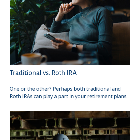
Traditional vs. Roth IRA
One or the other? Perhaps both traditional and
Roth IRAs can play a part in your retirement plans.