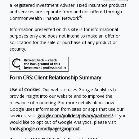
a Registered Investment Adviser. Fixed insurance products
and services are separate from and not offered through
®
Commonwealth Financial Network
.
Information presented on this site is for informational
purposes only and does not intend to make an offer or
solicitation for the sale or purchase of any product or
security.
Form CRS: Client Relationship Summary
Use of Cookies:
Our website uses Google Analytics to
provide insight into our website and to improve the
relevance of marketing. For more details about how
Google uses information from sites or apps that use our
services, visit
google.com/policies/privacy/partners/
.
If you
would like to opt out of Google Analytics, please visit
tools.google.com/dlpage/gaoptout
.