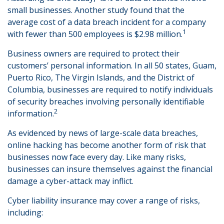
small businesses. Another study found that the
average cost of a data breach incident for a company
1
with fewer than 500 employees is $2.98 million.
Business owners are required to protect their
customers’ personal information. In all 50 states, Guam,
Puerto Rico, The Virgin Islands, and the District of
Columbia, businesses are required to notify individuals
of security breaches involving personally identifiable
2
information.
As evidenced by news of large-scale data breaches,
online hacking has become another form of risk that
businesses now face every day. Like many risks,
businesses can insure themselves against the financial
damage a cyber-attack may inflict.
Cyber liability insurance may cover a range of risks,
including: