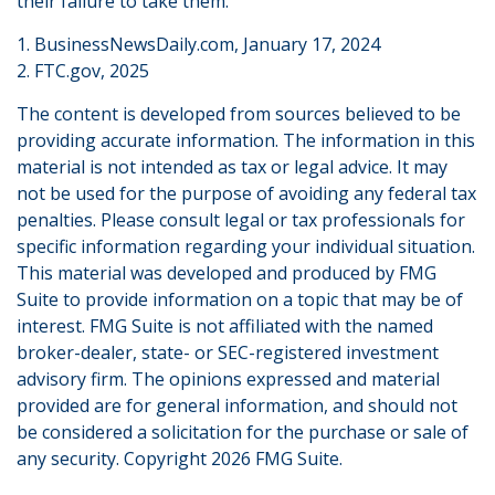
their failure to take them.
1. BusinessNewsDaily.com, January 17, 2024
2. FTC.gov, 2025
The content is developed from sources believed to be
providing accurate information. The information in this
material is not intended as tax or legal advice. It may
not be used for the purpose of avoiding any federal tax
penalties. Please consult legal or tax professionals for
specific information regarding your individual situation.
This material was developed and produced by FMG
Suite to provide information on a topic that may be of
interest. FMG Suite is not affiliated with the named
broker-dealer, state- or SEC-registered investment
advisory firm. The opinions expressed and material
provided are for general information, and should not
be considered a solicitation for the purchase or sale of
any security. Copyright
2026 FMG Suite.