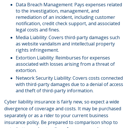
Data Breach Management: Pays expenses related
to the investigation, management, and
remediation of an incident, including customer
notification, credit check support, and associated
legal costs and fines.
Media Liability: Covers third-party damages such
as website vandalism and intellectual property
rights infringement.
Extortion Liability: Reimburses for expenses
associated with losses arising from a threat of
extortion.
Network Security Liability: Covers costs connected
with third-party damages due to a denial of access
and theft of third-party information.
Cyber liability insurance is fairly new, so expect a wide
divergence of coverage and costs. It may be purchased
separately or as a rider to your current business
insurance policy. Be prepared to comparison shop to