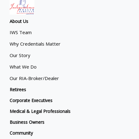
About Us
IWS Team
Why Credentials Matter
Our Story
What We Do
Our RIA-Broker/Dealer
Retirees
Corporate Executives
Medical & Legal Professionals
Business Owners
Community