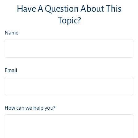
Have A Question About This
Topic?
Name
Email
How can we help you?