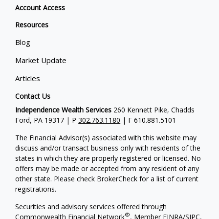
Account Access
Resources
Blog
Market Update
Articles
Contact Us
Independence Wealth Services
260 Kennett Pike, Chadds
Ford, PA 19317 | P
302.763.1180
| F 610.881.5101
The Financial Advisor(s) associated with this website may
discuss and/or transact business only with residents of the
states in which they are properly registered or licensed. No
offers may be made or accepted from any resident of any
other state. Please check BrokerCheck for a list of current
registrations.
Securities and advisory services offered through
®
Commonwealth Financial Network
, Member
FINRA
/
SIPC
,