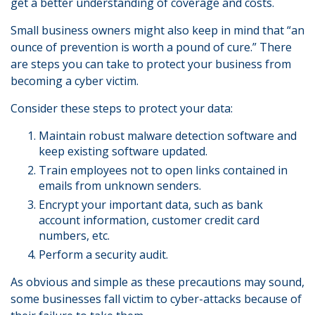
get a better understanding of coverage and costs.
Small business owners might also keep in mind that “an
ounce of prevention is worth a pound of cure.” There
are steps you can take to protect your business from
becoming a cyber victim.
Consider these steps to protect your data:
Maintain robust malware detection software and
keep existing software updated.
Train employees not to open links contained in
emails from unknown senders.
Encrypt your important data, such as bank
account information, customer credit card
numbers, etc.
Perform a security audit.
As obvious and simple as these precautions may sound,
some businesses fall victim to cyber-attacks because of