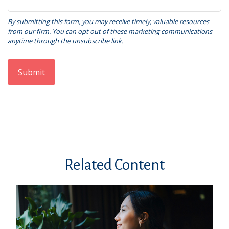
Related Content