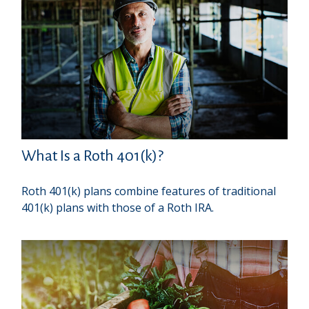
What Is a Roth 401(k)?
Roth 401(k) plans combine features of traditional
401(k) plans with those of a Roth IRA.