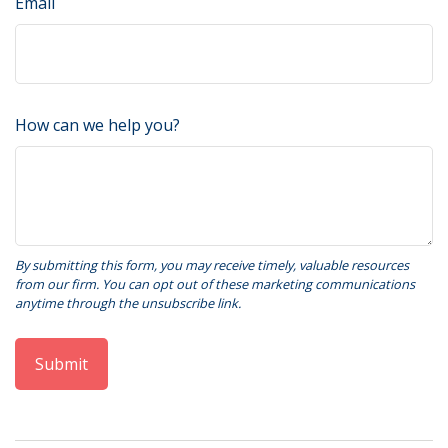
Email
How can we help you?