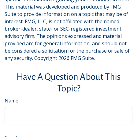
This material was developed and produced by FMG
Suite to provide information on a topic that may be of
interest. FMG, LLC, is not affiliated with the named
broker-dealer, state- or SEC-registered investment
advisory firm. The opinions expressed and material
provided are for general information, and should not
be considered a solicitation for the purchase or sale of
any security. Copyright
2026 FMG Suite.
Have A Question About This
Topic?
Name