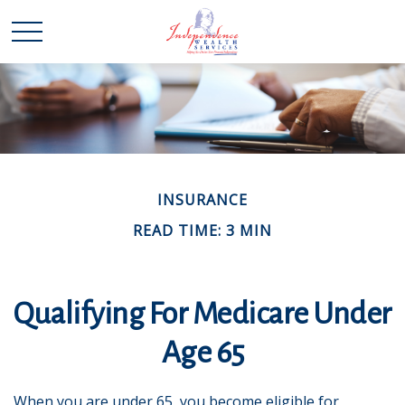
INSURANCE
READ TIME: 3 MIN
Qualifying For Medicare Under
Age 65
When you are under 65, you become eligible for