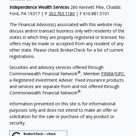
Independence Wealth Services
260 Kennett Pike, Chadds
Ford, PA 19317 | P
302.763.1180
| F 610.881.5101
The Financial Advisor(s) associated with this website may
discuss and/or transact business only with residents of the
states in which they are properly registered or licensed. No
offers may be made or accepted from any resident of any
other state. Please check BrokerCheck for a list of current
registrations.
Securities and advisory services offered through
®
Commonwealth Financial Network
, Member
FINRA
/
SIPC
,
a Registered Investment Adviser. Fixed insurance products
and services are separate from and not offered through
®
Commonwealth Financial Network
.
Information presented on this site is for informational
purposes only and does not intend to make an offer or
solicitation for the sale or purchase of any product or
security.