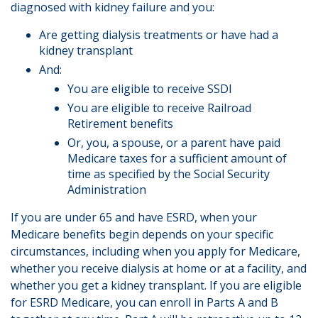
diagnosed with kidney failure and you:
Are getting dialysis treatments or have had a
kidney transplant
And:
You are eligible to receive SSDI
You are eligible to receive Railroad
Retirement benefits
Or, you, a spouse, or a parent have paid
Medicare taxes for a sufficient amount of
time as specified by the Social Security
Administration
If you are under 65 and have ESRD, when your
Medicare benefits begin depends on your specific
circumstances, including when you apply for Medicare,
whether you receive dialysis at home or at a facility, and
whether you get a kidney transplant. If you are eligible
for ESRD Medicare, you can enroll in Parts A and B