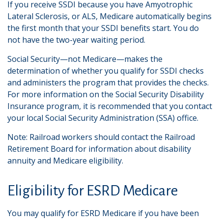
If you receive SSDI because you have Amyotrophic
Lateral Sclerosis, or ALS, Medicare automatically begins
the first month that your SSDI benefits start. You do
not have the two-year waiting period.
Social Security—not Medicare—makes the
determination of whether you qualify for SSDI checks
and administers the program that provides the checks.
For more information on the Social Security Disability
Insurance program, it is recommended that you contact
your local Social Security Administration (SSA) office.
Note: Railroad workers should contact the Railroad
Retirement Board for information about disability
annuity and Medicare eligibility.
Eligibility for ESRD Medicare
You may qualify for ESRD Medicare if you have been