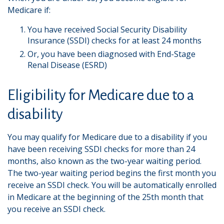
Medicare if:
You have received Social Security Disability
Insurance (SSDI) checks for at least 24 months
Or, you have been diagnosed with End-Stage
Renal Disease (ESRD)
Eligibility for Medicare due to a
disability
You may qualify for Medicare due to a disability if you
have been receiving SSDI checks for more than 24
months, also known as the two-year waiting period.
The two-year waiting period begins the first month you
receive an SSDI check. You will be automatically enrolled
in Medicare at the beginning of the 25th month that
you receive an SSDI check.