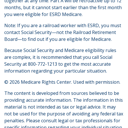
together at any time. Part A will be retroactive up to 12
months, but it cannot start earlier than the first month
you were eligible for ESRD Medicare.
Note: If you are a railroad worker with ESRD, you must
contact Social Security—not the Railroad Retirement
Board—to find out if you are eligible for Medicare.
Because Social Security and Medicare eligibility rules
are complex, it is recommended that you call Social
Security at 800-772-1213 to get the most accurate
information regarding your particular situation.
©
2026 Medicare Rights Center. Used with permission.
The content is developed from sources believed to be
providing accurate information. The information in this
material is not intended as tax or legal advice. It may
not be used for the purpose of avoiding any federal tax
penalties. Please consult legal or tax professionals for
specific information regarding your individual situation.