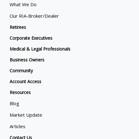
What We Do
Our RIA-Broker/Dealer
Retirees
Corporate Executives
Medical & Legal Professionals
Business Owners
Community
Account Access
Resources
Blog
Market Update
Articles
Contact Us