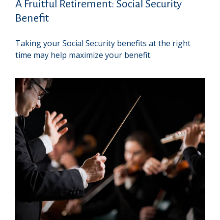
A Fruitful Retirement: Social Security
Benefit
Taking your Social Security benefits at the right
time may help maximize your benefit.