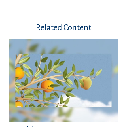
Related Content