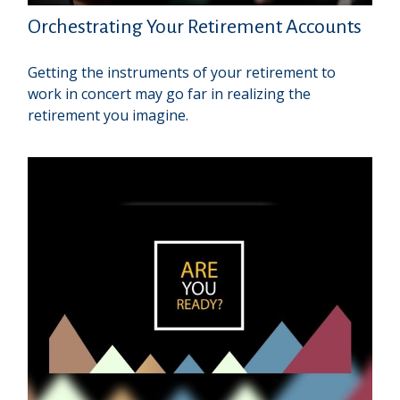
Orchestrating Your Retirement Accounts
Getting the instruments of your retirement to
work in concert may go far in realizing the
retirement you imagine.