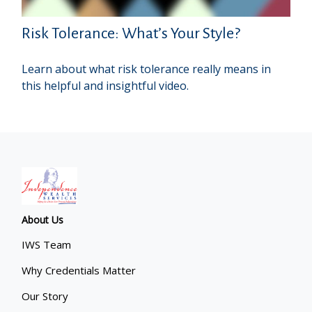
Risk Tolerance: What’s Your Style?
Learn about what risk tolerance really means in
this helpful and insightful video.
About Us
IWS Team
Why Credentials Matter
Our Story