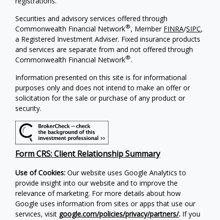
registrations.
Securities and advisory services offered through
®
Commonwealth Financial Network
, Member
FINRA
/
SIPC
,
a Registered Investment Adviser. Fixed insurance products
and services are separate from and not offered through
®
Commonwealth Financial Network
.
Information presented on this site is for informational
purposes only and does not intend to make an offer or
solicitation for the sale or purchase of any product or
security.
Form CRS: Client Relationship Summary
Use of Cookies:
Our website uses Google Analytics to
provide insight into our website and to improve the
relevance of marketing. For more details about how
Google uses information from sites or apps that use our
services, visit
google.com/policies/privacy/partners/
.
If you