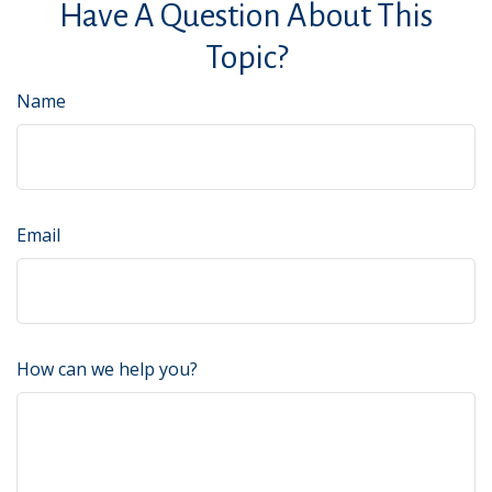
Have A Question About This
Topic?
Name
Email
How can we help you?