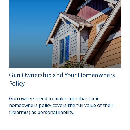
Gun Ownership and Your Homeowners
Policy
Gun owners need to make sure that their
homeowners policy covers the full value of their
firearm(s) as personal liability.