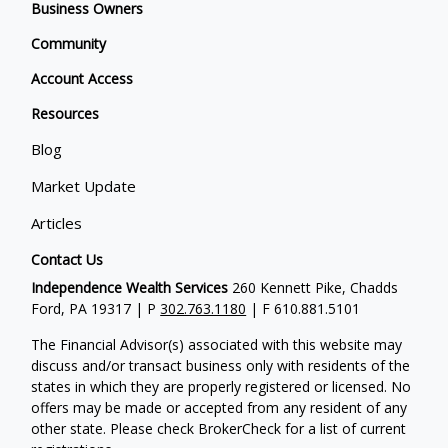
Business Owners
Community
Account Access
Resources
Blog
Market Update
Articles
Contact Us
Independence Wealth Services
260 Kennett Pike, Chadds
Ford, PA 19317 | P
302.763.1180
| F 610.881.5101
The Financial Advisor(s) associated with this website may
discuss and/or transact business only with residents of the
states in which they are properly registered or licensed. No
offers may be made or accepted from any resident of any
other state. Please check BrokerCheck for a list of current