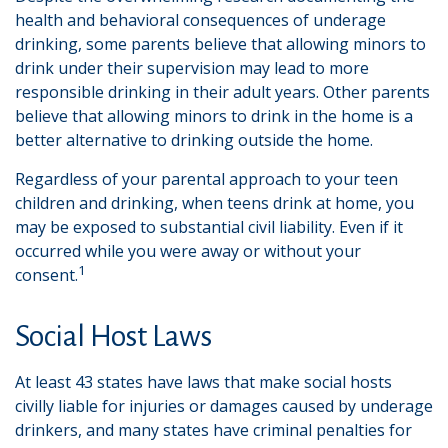
health and behavioral consequences of underage
drinking, some parents believe that allowing minors to
drink under their supervision may lead to more
responsible drinking in their adult years. Other parents
believe that allowing minors to drink in the home is a
better alternative to drinking outside the home.
Regardless of your parental approach to your teen
children and drinking, when teens drink at home, you
may be exposed to substantial civil liability. Even if it
occurred while you were away or without your
1
consent.
Social Host Laws
At least 43 states have laws that make social hosts
civilly liable for injuries or damages caused by underage
drinkers, and many states have criminal penalties for