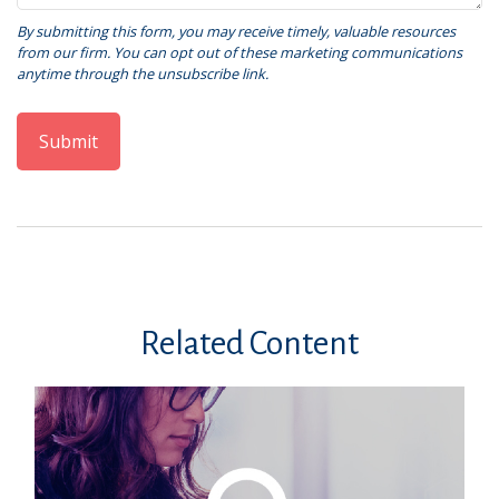
Related Content