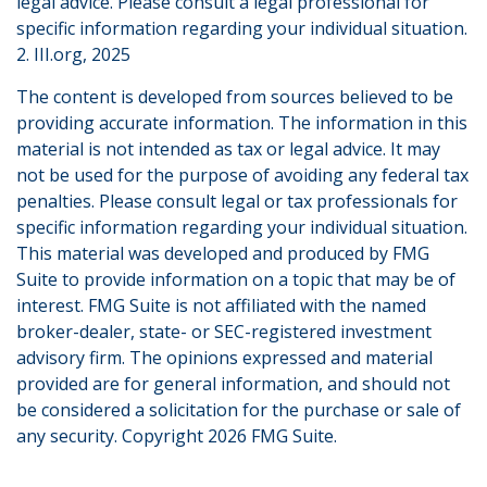
legal advice. Please consult a legal professional for
specific information regarding your individual situation.
2. III.org, 2025
The content is developed from sources believed to be
providing accurate information. The information in this
material is not intended as tax or legal advice. It may
not be used for the purpose of avoiding any federal tax
penalties. Please consult legal or tax professionals for
specific information regarding your individual situation.
This material was developed and produced by FMG
Suite to provide information on a topic that may be of
interest. FMG Suite is not affiliated with the named
broker-dealer, state- or SEC-registered investment
advisory firm. The opinions expressed and material
provided are for general information, and should not
be considered a solicitation for the purchase or sale of
any security. Copyright
2026 FMG Suite.