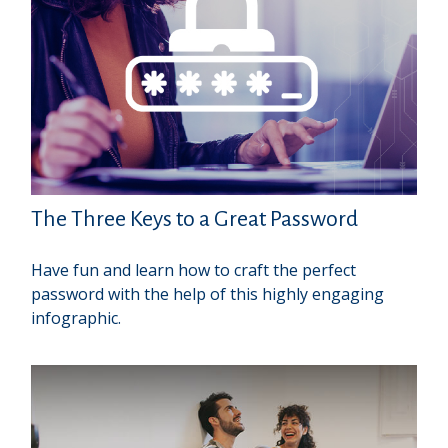
The Three Keys to a Great Password
Have fun and learn how to craft the perfect
password with the help of this highly engaging
infographic.