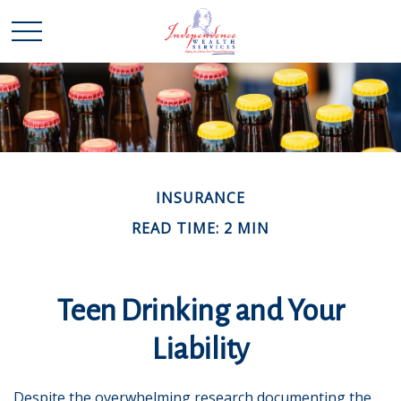
INSURANCE
READ TIME: 2 MIN
Teen Drinking and Your
Liability
Despite the overwhelming research documenting the