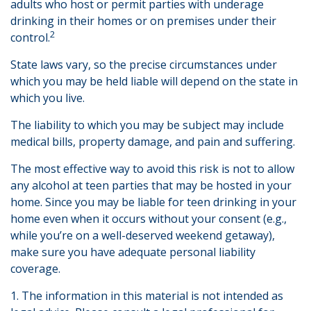
adults who host or permit parties with underage
drinking in their homes or on premises under their
2
control.
State laws vary, so the precise circumstances under
which you may be held liable will depend on the state in
which you live.
The liability to which you may be subject may include
medical bills, property damage, and pain and suffering.
The most effective way to avoid this risk is not to allow
any alcohol at teen parties that may be hosted in your
home. Since you may be liable for teen drinking in your
home even when it occurs without your consent (e.g.,
while you’re on a well-deserved weekend getaway),
make sure you have adequate personal liability
coverage.
1. The information in this material is not intended as