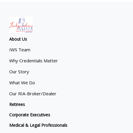
About Us
IWS Team
Why Credentials Matter
Our Story
What We Do
Our RIA-Broker/Dealer
Retirees
Corporate Executives
Medical & Legal Professionals