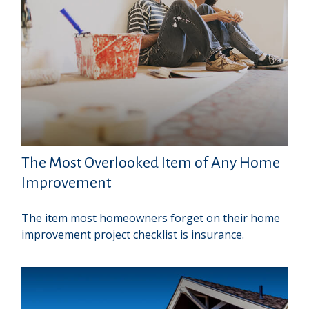
The Most Overlooked Item of Any Home
Improvement
The item most homeowners forget on their home
improvement project checklist is insurance.