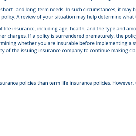
hort- and long-term needs. In such circumstances, it may be
olicy. A review of your situation may help determine what ty
ty of life insurance, including age, health, and the type and 
ther charges. If a policy is surrendered prematurely, the po
rmining whether you are insurable before implementing a st
lity of the issuing insurance company to continue making cl
urance policies than term life insurance policies. However,