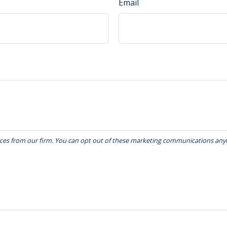
Email