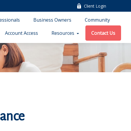
Client Login
essionals
Business Owners
Community
Account Access
Resources
Contact Us
rance