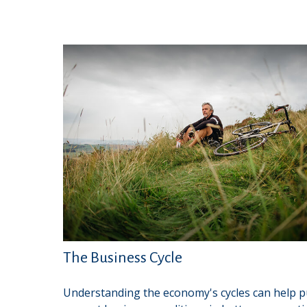
The Business Cycle
Understanding the economy's cycles can help p