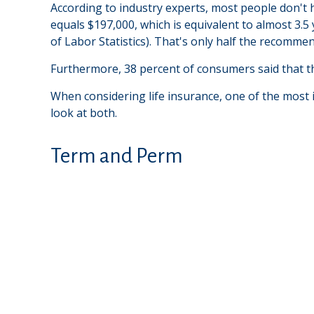
According to industry experts, most people don't 
equals $197,000, which is equivalent to almost 3.
of Labor Statistics). That's only half the recomme
Furthermore, 38 percent of consumers said that th
When considering life insurance, one of the most 
look at both.
Term and Perm