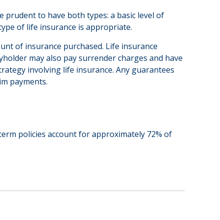
 prudent to have both types: a basic level of
pe of life insurance is appropriate.
amount of insurance purchased. Life insurance
licyholder may also pay surrender charges and have
rategy involving life insurance. Any guarantees
aim payments.
 term policies account for approximately 72% of