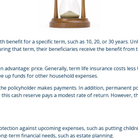
h benefit for a specific term, such as 10, 20, or 30 years. Unl
uring that term, their beneficiaries receive the benefit from
in advantage: price. Generally, term life insurance costs less
ree up funds for other household expenses.
he policyholder makes payments. In addition, permanent poli
, this cash reserve pays a modest rate of return. However, th
otection against upcoming expenses, such as putting childr
ong-term financial needs, such as estate planning.