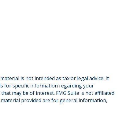
terial is not intended as tax or legal advice. It
ls for specific information regarding your
hat may be of interest. FMG Suite is not affiliated
 material provided are for general information,
.