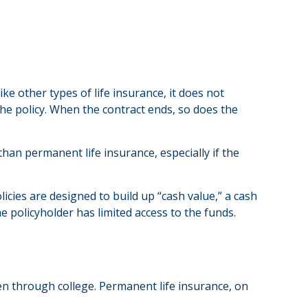
ike other types of life insurance, it does not
 the policy. When the contract ends, so does the
 than permanent life insurance, especially if the
cies are designed to build up “cash value,” a cash
e policyholder has limited access to the funds.
en through college. Permanent life insurance, on