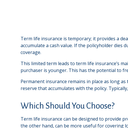
Term life insurance is temporary; it provides a deat
accumulate a cash value. If the policyholder dies d
coverage.
This limited term leads to term life insurance’s ma
purchaser is younger. This has the potential to f
Permanent insurance remains in place as long as t
reserve that accumulates with the policy. Typically
Which Should You Choose?
Term life insurance can be designed to provide pr
the other hand, can be more useful for covering l