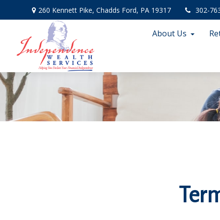
260 Kennett Pike,
Chadds Ford,
PA
19317
302-76
About Us
Re
Term