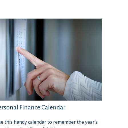
ersonal Finance Calendar
e this handy calendar to remember the year’s