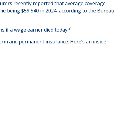
surers recently reported that average coverage
ome being $59,540 in 2024, according to the Bureau
3
s if a wage earner died today.
term and permanent insurance. Here’s an inside