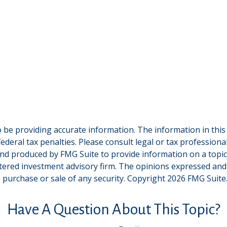
be providing accurate information. The information in this ma
deral tax penalties. Please consult legal or tax professiona
and produced by FMG Suite to provide information on a topic t
tered investment advisory firm. The opinions expressed and
e purchase or sale of any security. Copyright
2026 FMG Suite
Have A Question About This Topic?