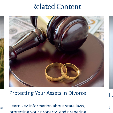
Related Content
Protecting Your Assets in Divorce
P
Learn key information about state laws,
ut
Us
protecting your property, and preparing