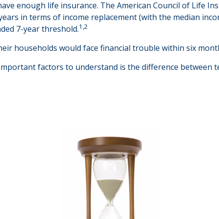
have enough life insurance. The American Council of Life In
5 years in terms of income replacement (with the median inc
1,2
nded 7-year threshold.
eir households would face financial trouble within six month
important factors to understand is the difference between 