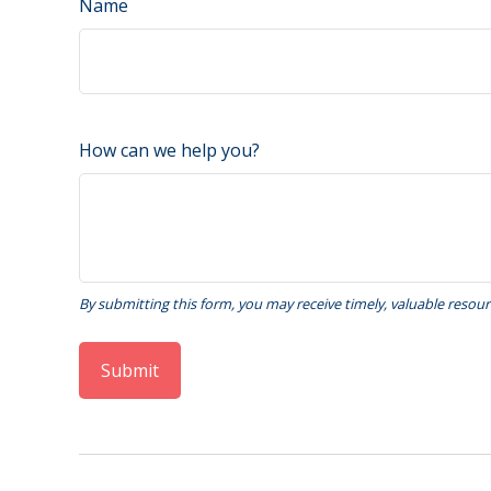
Name
How can we help you?