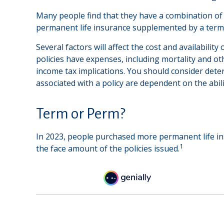
Many people find that they have a combination of s
permanent life insurance supplemented by a term p
Several factors will affect the cost and availabili
policies have expenses, including mortality and o
income tax implications. You should consider dete
associated with a policy are dependent on the abi
Term or Perm?
In 2023, people purchased more permanent life ins
1
the face amount of the policies issued.