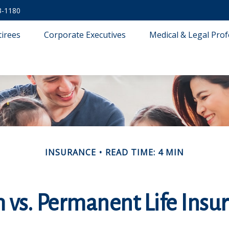
3-1180
tirees
Corporate Executives
Medical & Legal Prof
INSURANCE
READ TIME: 4 MIN
 vs. Permanent Life Insu