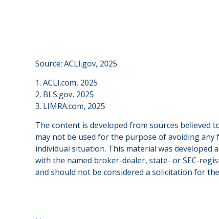
Source: ACLI.gov, 2025
1. ACLI.com, 2025
2. BLS.gov, 2025
3. LIMRA.com, 2025
The content is developed from sources believed to 
may not be used for the purpose of avoiding any fe
individual situation. This material was developed 
with the named broker-dealer, state- or SEC-regis
and should not be considered a solicitation for th