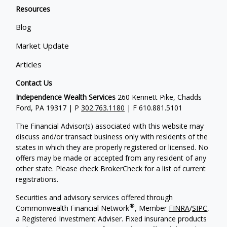
Resources
Blog
Market Update
Articles
Contact Us
Independence Wealth Services
260 Kennett Pike, Chadds
Ford, PA 19317 | P
302.763.1180
| F 610.881.5101
The Financial Advisor(s) associated with this website may
discuss and/or transact business only with residents of the
states in which they are properly registered or licensed. No
offers may be made or accepted from any resident of any
other state. Please check BrokerCheck for a list of current
registrations.
Securities and advisory services offered through
®
Commonwealth Financial Network
, Member
FINRA
/
SIPC
,
a Registered Investment Adviser. Fixed insurance products