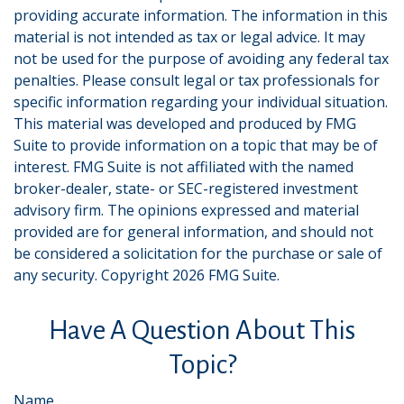
providing accurate information. The information in this
material is not intended as tax or legal advice. It may
not be used for the purpose of avoiding any federal tax
penalties. Please consult legal or tax professionals for
specific information regarding your individual situation.
This material was developed and produced by FMG
Suite to provide information on a topic that may be of
interest. FMG Suite is not affiliated with the named
broker-dealer, state- or SEC-registered investment
advisory firm. The opinions expressed and material
provided are for general information, and should not
be considered a solicitation for the purchase or sale of
any security. Copyright
2026 FMG Suite.
Have A Question About This
Topic?
Name