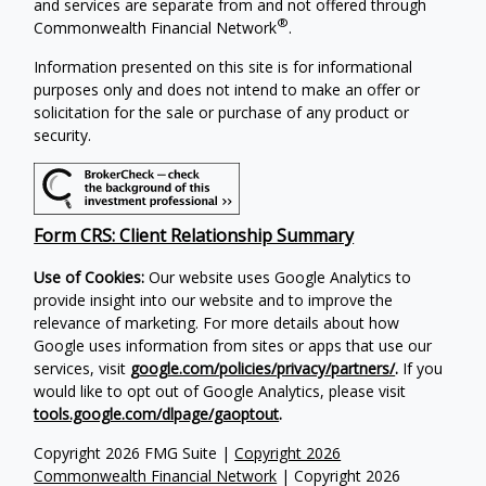
and services are separate from and not offered through
®
Commonwealth Financial Network
.
Information presented on this site is for informational
purposes only and does not intend to make an offer or
solicitation for the sale or purchase of any product or
security.
Form CRS: Client Relationship Summary
Use of Cookies:
Our website uses Google Analytics to
provide insight into our website and to improve the
relevance of marketing. For more details about how
Google uses information from sites or apps that use our
services, visit
google.com/policies/privacy/partners/
.
If you
would like to opt out of Google Analytics, please visit
tools.google.com/dlpage/gaoptout
.
Copyright 2026 FMG Suite |
Copyright 2026
Commonwealth Financial Network
| Copyright 2026