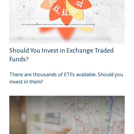
Should You Invest in Exchange Traded
Funds?
There are thousands of ETFs available. Should you
invest in them?