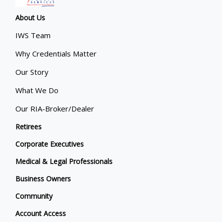
About Us
IWS Team
Why Credentials Matter
Our Story
What We Do
Our RIA-Broker/Dealer
Retirees
Corporate Executives
Medical & Legal Professionals
Business Owners
Community
Account Access