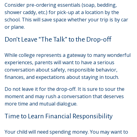
Consider pre-ordering essentials (soap, bedding,
shower caddy, etc.) for pick-up at a location by the
school. This will save space whether your trip is by car
or plane.
Don’t Leave “The Talk” to the Drop-off
While college represents a gateway to many wonderful
experiences, parents will want to have a serious
conversation about safety, responsible behavior,
finances, and expectations about staying in touch.
Do not leave it for the drop-off. It is sure to sour the
moment and may rush a conversation that deserves
more time and mutual dialogue.
Time to Learn Financial Responsibility
Your child will need spending money. You may want to