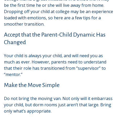
be the first time he or she will live away from home.
Dropping off your child at college may be an experience
loaded with emotions, so here are a few tips for a
smoother transition.
Accept that the Parent-Child Dynamic Has
Changed
Your child is always your child, and will need you as
much as ever. However, parents need to understand
that their role has transitioned from “supervisor” to
“mentor.”
Make the Move Simple
Do not bring the moving van. Not only will it embarrass
your child, but dorm rooms just aren’t that large. Bring
only what’s appropriate.