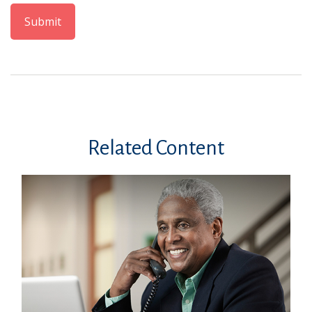
Related Content