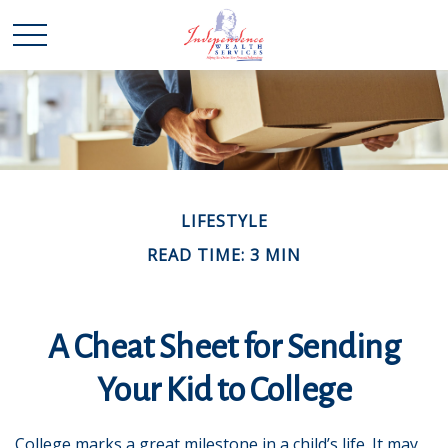
LIFESTYLE
READ TIME: 3 MIN
A Cheat Sheet for Sending
Your Kid to College
College marks a great milestone in a child’s life. It may