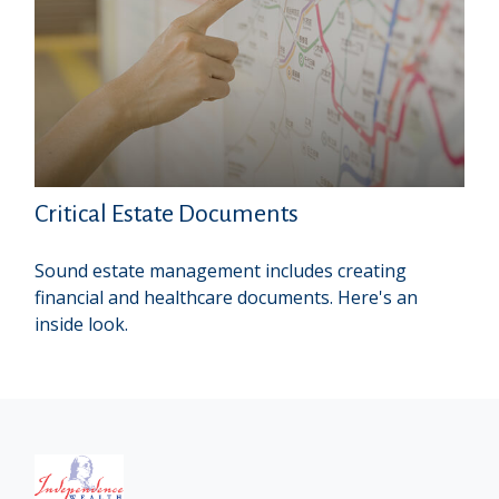
Critical Estate Documents
Sound estate management includes creating
financial and healthcare documents. Here's an
inside look.