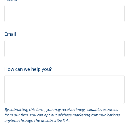
Email
How can we help you?