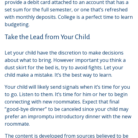
provide a debit card attached to an account that has a
set sum for the full semester, or one that’s refreshed
with monthly deposits. College is a perfect time to learn
budgeting.
Take the Lead from Your Child
Let your child have the discretion to make decisions
about what to bring. However important you think a
dust skirt for the bed is, try to avoid fights. Let your
child make a mistake. It’s the best way to learn.
Your child will likely send signals when it’s time for you
to go. Listen to them. It’s time for him or her to begin
connecting with new roommates. Expect that final
“good-bye dinner” to be canceled since your child may
prefer an impromptu introductory dinner with the new
roommate.
The content is developed from sources believed to be