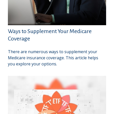
Ways to Supplement Your Medicare
Coverage
There are numerous ways to supplement your
Medicare insurance coverage. This article helps
you explore your options.