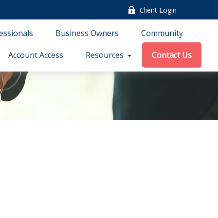
Client Login
essionals
Business Owners
Community
Account Access
Resources
Contact Us