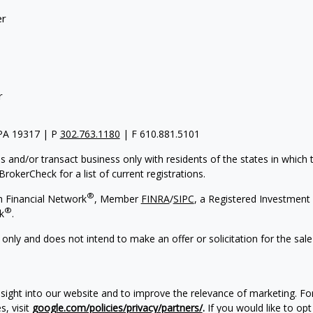
er
r
 PA 19317 | P
302.763.1180
| F 610.881.5101
s and/or transact business only with residents of the states in which
rokerCheck for a list of current registrations.
®
h Financial Network
, Member
FINRA
/
SIPC
, a Registered Investment 
®
k
.
 only and does not intend to make an offer or solicitation for the sale
nsight into our website and to improve the relevance of marketing. F
, visit
google.com/policies/privacy/partners/
.
If you would like to opt