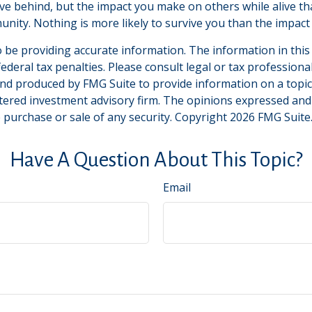
ve behind, but the impact you make on others while alive that
unity. Nothing is more likely to survive you than the impact 
be providing accurate information. The information in this ma
deral tax penalties. Please consult legal or tax professiona
and produced by FMG Suite to provide information on a topic t
tered investment advisory firm. The opinions expressed and
e purchase or sale of any security. Copyright
2026 FMG Suite
Have A Question About This Topic?
Email