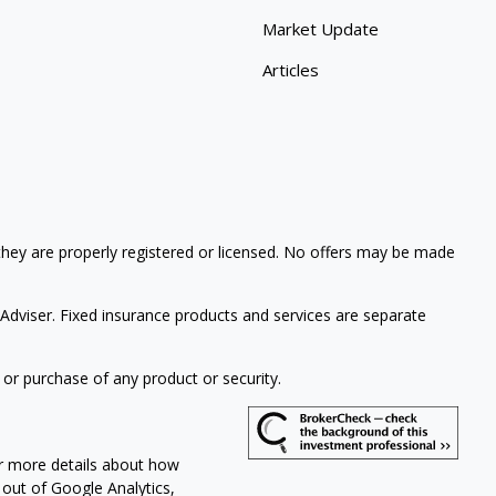
Market Update
Articles
 they are properly registered or licensed. No offers may be made
Adviser. Fixed insurance products and services are separate
 or purchase of any product or security.
or more details about how
 out of Google Analytics,