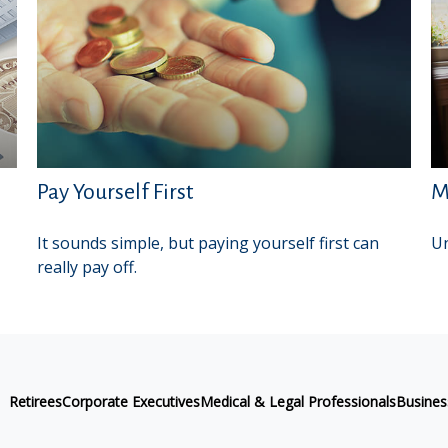
Pay Yourself First
M
It sounds simple, but paying yourself first can
Un
really pay off.
Retirees
Corporate Executives
Medical & Legal Professionals
Busine