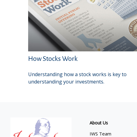
How Stocks Work
Understanding how a stock works is key to
understanding your investments.
About Us
IWS Team