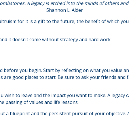
ombstones. A legacy is etched into the minds of others and 
Shannon L. Alder
truism for it is a gift to the future, the benefit of which yo
and it doesn’t come without strategy and hard work.
d before you begin. Start by reflecting on what you value a
s are good places to start. Be sure to ask your friends and 
u wish to leave and the impact you want to make. A legacy ca
 the passing of values and life lessons.
ut a blueprint and the persistent pursuit of your objective.