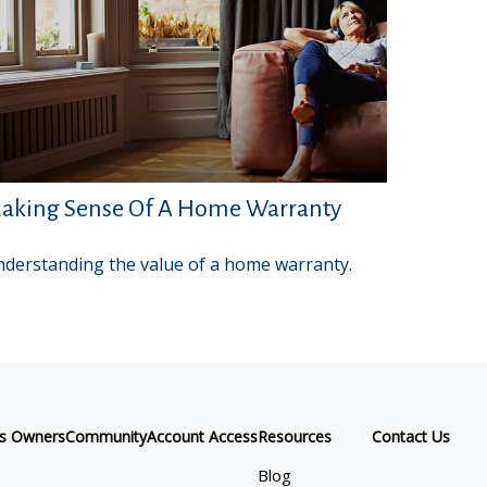
aking Sense Of A Home Warranty
derstanding the value of a home warranty.
ss Owners
Community
Account Access
Resources
Contact Us
Blog