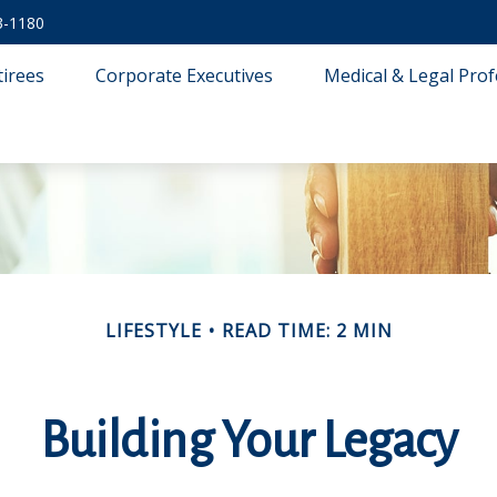
3-1180
tirees
Corporate Executives
Medical & Legal Prof
LIFESTYLE
READ TIME: 2 MIN
Building Your Legacy