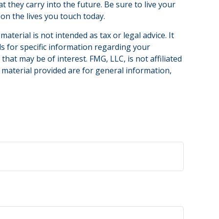
 they carry into the future. Be sure to live your
on the lives you touch today.
terial is not intended as tax or legal advice. It
ls for specific information regarding your
hat may be of interest. FMG, LLC, is not affiliated
 material provided are for general information,
.