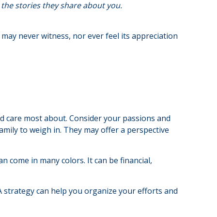
the stories they share about you.
u may never witness, nor ever feel its appreciation
nd care most about. Consider your passions and
family to weigh in. They may offer a perspective
n come in many colors. It can be financial,
 A strategy can help you organize your efforts and