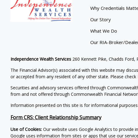
Why Credentials Matt
Our Story
What We Do
Our RIA-Broker/Deale
Independence Wealth Services
260 Kennett Pike, Chadds Ford,
The Financial Advisor(s) associated with this website may discus
or accepted from any resident of any other state. Please check B
Securities and advisory services offered through Commonwealt
from and not offered through Commonwealth Financial Networ
Information presented on this site is for informational purposes
Form CRS: Client Relationship Summary
Use of Cookies:
Our website uses Google Analytics to provide i
Google uses information from sites or apps that use our services