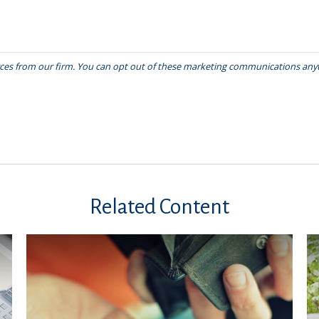
Related Content