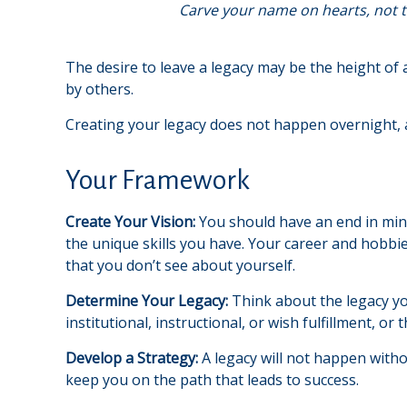
Carve your name on hearts, not t
The desire to leave a legacy may be the height of al
by others.
Creating your legacy does not happen overnight, 
Your Framework
Create Your Vision:
You should have an end in min
the unique skills you have. Your career and hobbie
that you don’t see about yourself.
Determine Your Legacy:
Think about the legacy yo
institutional, instructional, or wish fulfillment, or
Develop a Strategy:
A legacy will not happen witho
keep you on the path that leads to success.