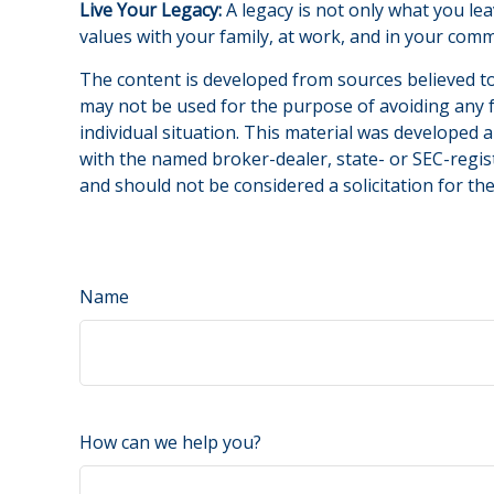
Live Your Legacy:
A legacy is not only what you lea
values with your family, at work, and in your comm
The content is developed from sources believed to 
may not be used for the purpose of avoiding any fe
individual situation. This material was developed 
with the named broker-dealer, state- or SEC-regis
and should not be considered a solicitation for th
Name
How can we help you?