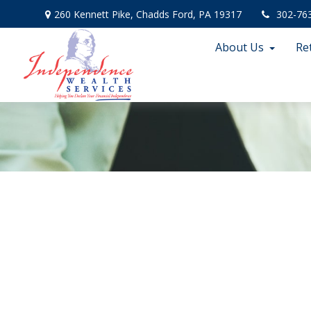
260 Kennett Pike,
Chadds Ford,
PA
19317
302-76
About Us
Re