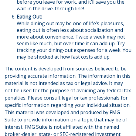
before you leave for work, and it’ll save you the
wait in the drive-through line!
Eating Out:
While dining out may be one of life’s pleasures,
eating out is often less about socialization and
more about convenience. Twice a week may not
seem like much, but over time it can add up. Try
tracking your dining-out expenses for a week. You
may be shocked at how fast costs add up.
The content is developed from sources believed to be
providing accurate information. The information in this
material is not intended as tax or legal advice. It may
not be used for the purpose of avoiding any federal tax
penalties. Please consult legal or tax professionals for
specific information regarding your individual situation.
This material was developed and produced by FMG
Suite to provide information on a topic that may be of
interest. FMG Suite is not affiliated with the named
broker-dealer, state- or SEC-registered investment