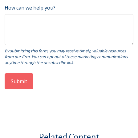
How can we help you?
Related Content