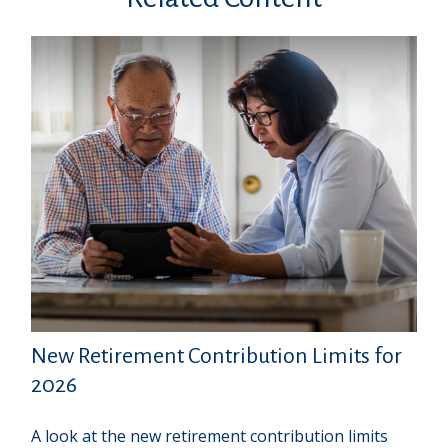
New Retirement Contribution Limits for
2026
A look at the new retirement contribution limits