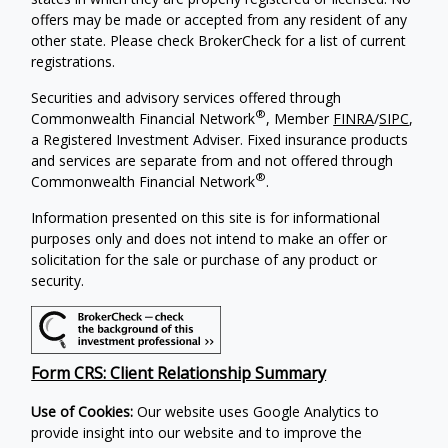
offers may be made or accepted from any resident of any
other state. Please check BrokerCheck for a list of current
registrations.
Securities and advisory services offered through
®
Commonwealth Financial Network
, Member
FINRA
/
SIPC
,
a Registered Investment Adviser. Fixed insurance products
and services are separate from and not offered through
®
Commonwealth Financial Network
.
Information presented on this site is for informational
purposes only and does not intend to make an offer or
solicitation for the sale or purchase of any product or
security.
Form CRS: Client Relationship Summary
Use of Cookies:
Our website uses Google Analytics to
provide insight into our website and to improve the