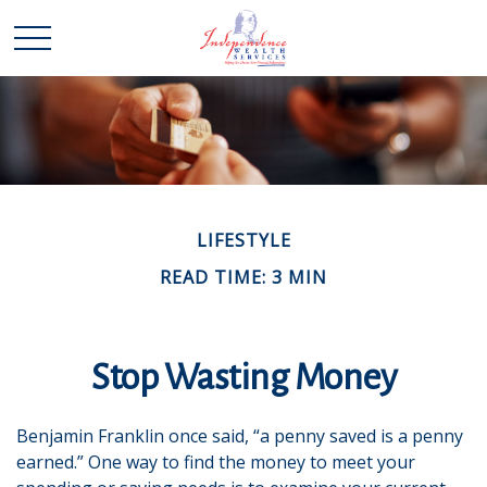
LIFESTYLE
READ TIME: 3 MIN
Stop Wasting Money
Benjamin Franklin once said, “a penny saved is a penny
earned.” One way to find the money to meet your