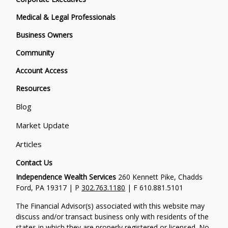
Medical & Legal Professionals
Business Owners
Community
Account Access
Resources
Blog
Market Update
Articles
Contact Us
Independence Wealth Services
260 Kennett Pike, Chadds
Ford, PA 19317 | P
302.763.1180
| F 610.881.5101
The Financial Advisor(s) associated with this website may
discuss and/or transact business only with residents of the
states in which they are properly registered or licensed. No