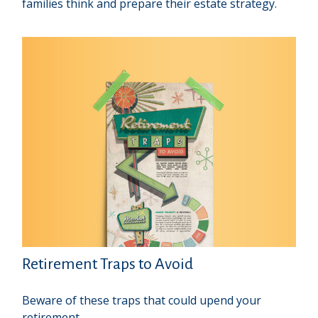
families think and prepare their estate strategy.
Retirement Traps to Avoid
Beware of these traps that could upend your
retirement.