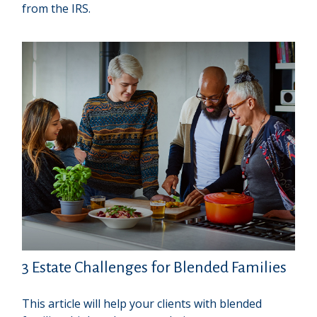
from the IRS.
3 Estate Challenges for Blended Families
This article will help your clients with blended