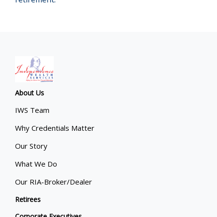
About Us
IWS Team
Why Credentials Matter
Our Story
What We Do
Our RIA-Broker/Dealer
Retirees
Corporate Executives