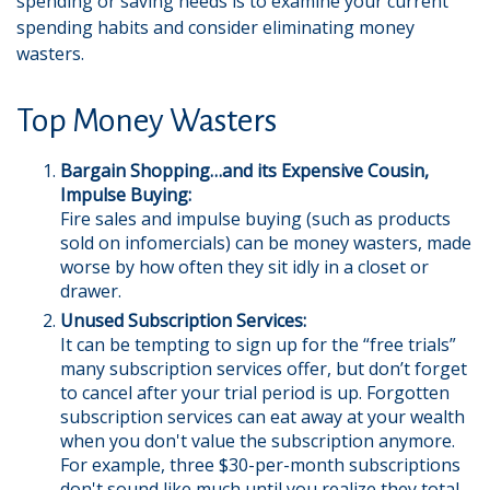
spending or saving needs is to examine your current
spending habits and consider eliminating money
wasters.
Top Money Wasters
Bargain Shopping…and its Expensive Cousin,
Impulse Buying:
Fire sales and impulse buying (such as products
sold on infomercials) can be money wasters, made
worse by how often they sit idly in a closet or
drawer.
Unused Subscription Services:
It can be tempting to sign up for the “free trials”
many subscription services offer, but don’t forget
to cancel after your trial period is up. Forgotten
subscription services can eat away at your wealth
when you don't value the subscription anymore.
For example, three $30-per-month subscriptions
don't sound like much until you realize they total