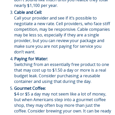
nearly $1,100 per year.
Cable and Cell:
Call your provider and see if it’s possible to
negotiate a new rate. Cell providers, who face stiff
competition, may be responsive. Cable companies
may be less so, especially if they are a single
provider, but you can review your package and
make sure you are not paying for service you
don’t want.
Paying for Water:
Switching from an essentially free product to one
that may cost up to $1.50 a day or more is a real
budget leak. Consider purchasing a reusable
container and using that during the day.
Gourmet Coffee:
$4 or $5 a day may not seem like a lot of money,
but when Americans step into a gourmet coffee
shop, they may often buy more than just the
coffee. Consider brewing your own. It can be ready