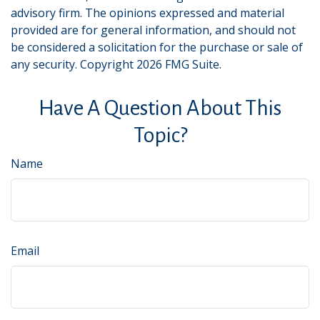
advisory firm. The opinions expressed and material
provided are for general information, and should not
be considered a solicitation for the purchase or sale of
any security. Copyright
2026 FMG Suite.
Have A Question About This
Topic?
Name
Email