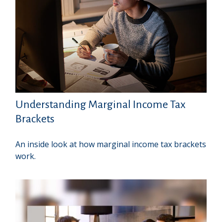
Understanding Marginal Income Tax
Brackets
An inside look at how marginal income tax brackets
work.