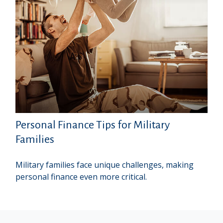
Personal Finance Tips for Military
Families
Military families face unique challenges, making
personal finance even more critical.