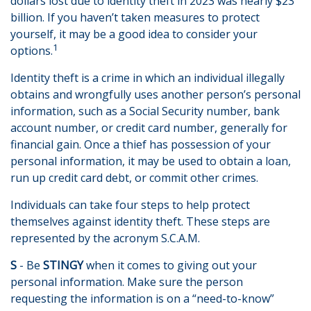
dollars lost due to identity theft in 2023 was nearly $23
billion. If you haven’t taken measures to protect
yourself, it may be a good idea to consider your
1
options.
Identity theft is a crime in which an individual illegally
obtains and wrongfully uses another person’s personal
information, such as a Social Security number, bank
account number, or credit card number, generally for
financial gain. Once a thief has possession of your
personal information, it may be used to obtain a loan,
run up credit card debt, or commit other crimes.
Individuals can take four steps to help protect
themselves against identity theft. These steps are
represented by the acronym S.C.A.M.
S
- Be
STINGY
when it comes to giving out your
personal information. Make sure the person
requesting the information is on a “need-to-know”