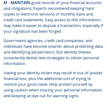
M
-
MAINTAIN
good records of your financial accounts
and obligations. Experts recommend keeping hard
copies or electronic versions of monthly bank and
credit card statements. Easy access to this information
may make it easier to dispute a transaction, especially if
your signature has been forged.
Government agencies, credit card companies, and
individuals have become smarter about protecting data
and identifying perpetrators. But identity thieves
consistently devise new strategies to obtain personal
information.
Having your identity stolen may result in out-of-pocket
financial loss, plus the additional cost of trying to
restore your good name. Help protect yourself by
using caution when sharing your personal information
and keeping an eye out for warning signs.