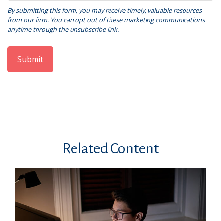
Related Content