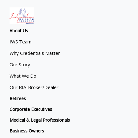
About Us
IWS Team
Why Credentials Matter
Our Story
What We Do
Our RIA-Broker/Dealer
Retirees
Corporate Executives
Medical & Legal Professionals
Business Owners