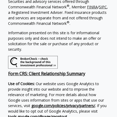
Securities and advisory services offered through
®
Commonwealth Financial Network
, Member
FINRA
/
SIPC
,
a Registered Investment Adviser. Fixed insurance products
and services are separate from and not offered through
®
Commonwealth Financial Network
.
Information presented on this site is for informational
purposes only and does not intend to make an offer or
solicitation for the sale or purchase of any product or
security.
Form CRS: Client Relationship Summary
Use of Cookies:
Our website uses Google Analytics to
provide insight into our website and to improve the
relevance of marketing. For more details about how
Google uses information from sites or apps that use our
services, visit
google.com/policies/privacy/partners/
.
If you
would like to opt out of Google Analytics, please visit
tools.google.com/dlpage/gaoptout
.