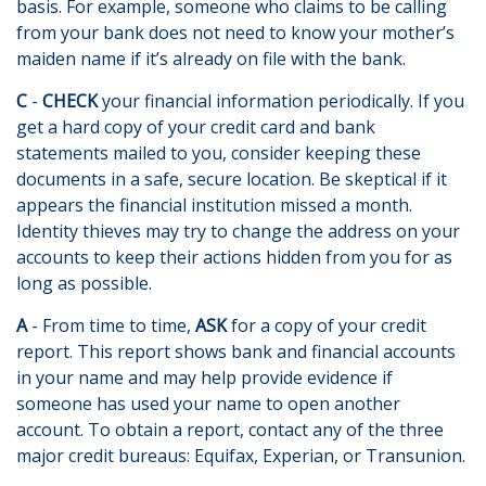
basis. For example, someone who claims to be calling
from your bank does not need to know your mother’s
maiden name if it’s already on file with the bank.
C
-
CHECK
your financial information periodically. If you
get a hard copy of your credit card and bank
statements mailed to you, consider keeping these
documents in a safe, secure location. Be skeptical if it
appears the financial institution missed a month.
Identity thieves may try to change the address on your
accounts to keep their actions hidden from you for as
long as possible.
A
- From time to time,
ASK
for a copy of your credit
report. This report shows bank and financial accounts
in your name and may help provide evidence if
someone has used your name to open another
account. To obtain a report, contact any of the three
major credit bureaus: Equifax, Experian, or Transunion.