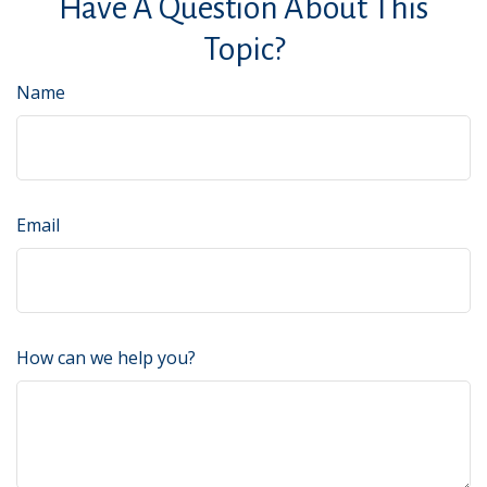
Have A Question About This
Topic?
Name
Email
How can we help you?