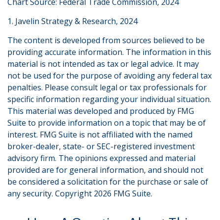
Chart Source: Federal Trade Commission, 2024
1. Javelin Strategy & Research, 2024
The content is developed from sources believed to be
providing accurate information. The information in this
material is not intended as tax or legal advice. It may
not be used for the purpose of avoiding any federal tax
penalties. Please consult legal or tax professionals for
specific information regarding your individual situation.
This material was developed and produced by FMG
Suite to provide information on a topic that may be of
interest. FMG Suite is not affiliated with the named
broker-dealer, state- or SEC-registered investment
advisory firm. The opinions expressed and material
provided are for general information, and should not
be considered a solicitation for the purchase or sale of
any security. Copyright
2026 FMG Suite.