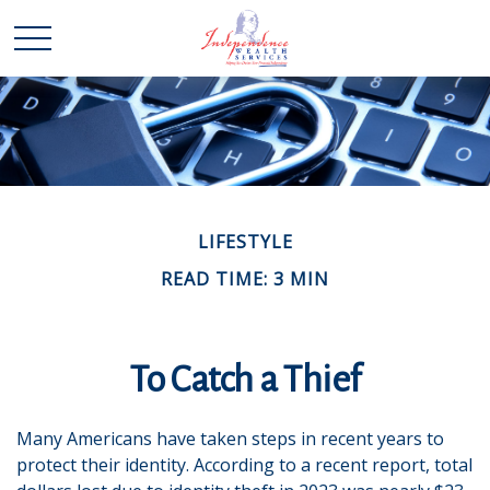
LIFESTYLE
READ TIME: 3 MIN
To Catch a Thief
Many Americans have taken steps in recent years to
protect their identity. According to a recent report, total