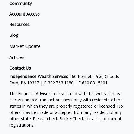
Community
Account Access
Resources
Blog
Market Update
Articles
Contact Us
Independence Wealth Services
260 Kennett Pike, Chadds
Ford, PA 19317 | P
302.763.1180
| F 610.881.5101
The Financial Advisor(s) associated with this website may
discuss and/or transact business only with residents of the
states in which they are properly registered or licensed. No
offers may be made or accepted from any resident of any
other state. Please check BrokerCheck for a list of current
registrations.