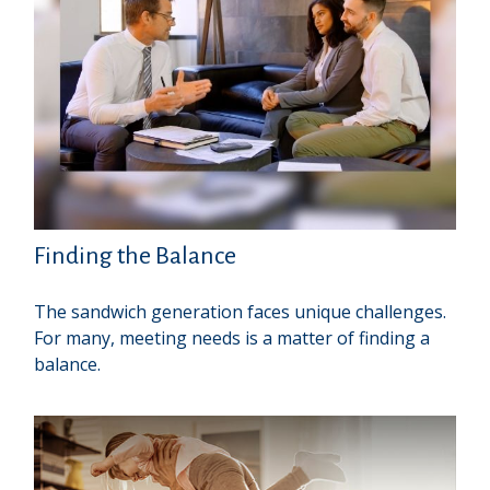
Finding the Balance
The sandwich generation faces unique challenges.
For many, meeting needs is a matter of finding a
balance.