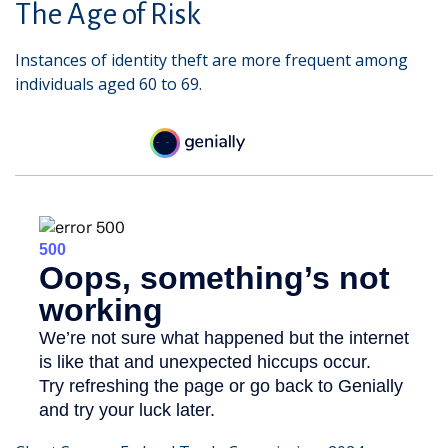
The Age of Risk
Instances of identity theft are more frequent among
individuals aged 60 to 69.