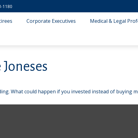
3-1180
tirees
Corporate Executives
Medical & Legal Prof
 Joneses
lding. What could happen if you invested instead of buying m