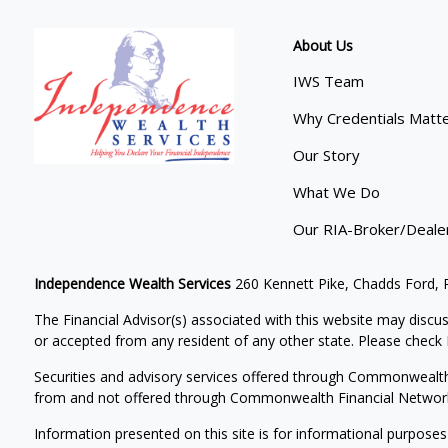
About Us
IWS Team
Why Credentials Matt
Our Story
What We Do
Our RIA-Broker/Deale
Independence Wealth Services
260 Kennett Pike, Chadds Ford,
The Financial Advisor(s) associated with this website may discus
or accepted from any resident of any other state. Please check B
Securities and advisory services offered through Commonwealt
from and not offered through Commonwealth Financial Networ
Information presented on this site is for informational purposes