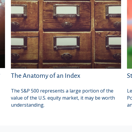
r
The Anatomy of an Index
S
The S&P 500 represents a large portion of the
Le
value of the U.S. equity market, it may be worth
Po
understanding.
an