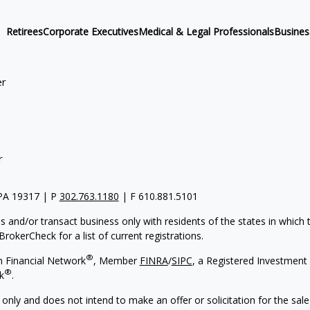
Retirees
Corporate Executives
Medical & Legal Professionals
Busine
er
r
 PA 19317 | P
302.763.1180
| F 610.881.5101
s and/or transact business only with residents of the states in which
rokerCheck for a list of current registrations.
®
h Financial Network
, Member
FINRA
/
SIPC
, a Registered Investment 
®
k
.
 only and does not intend to make an offer or solicitation for the sale