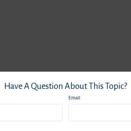
Have A Question About This Topic?
Email