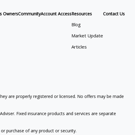
ss Owners
Community
Account Access
Resources
Contact Us
Blog
Market Update
Articles
 they are properly registered or licensed. No offers may be made
Adviser. Fixed insurance products and services are separate
 or purchase of any product or security.