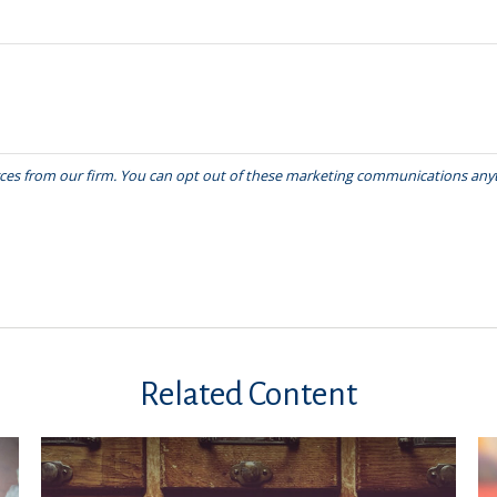
Related Content