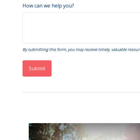
How can we help you?