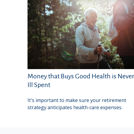
Money that Buys Good Health is Neve
Ill Spent
It's important to make sure your retirement
strategy anticipates health-care expenses.