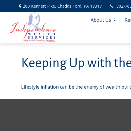
260 Kennett Pike,
Chadds Ford,
PA
19317
302-76
About Us
Re
Keeping Up with the
Lifestyle inflation can be the enemy of wealth bui