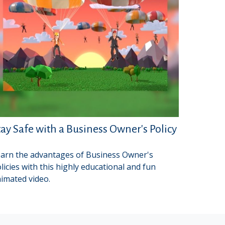
tay Safe with a Business Owner's Policy
arn the advantages of Business Owner's
licies with this highly educational and fun
imated video.