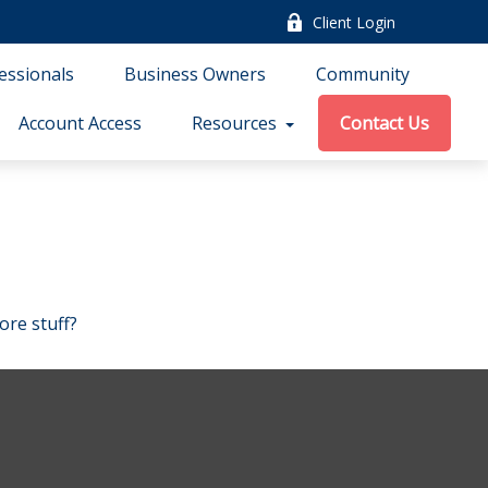
Client Login
essionals
Business Owners
Community
Account Access
Resources
Contact Us
ore stuff?