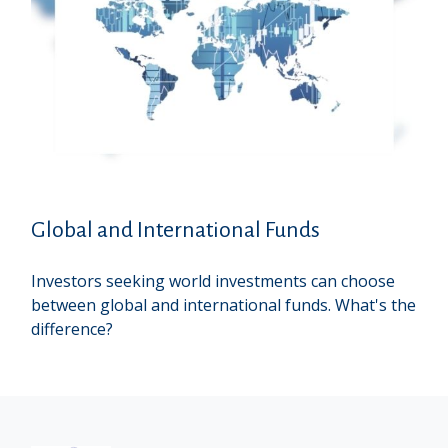
Global and International Funds
Investors seeking world investments can choose
between global and international funds. What's the
difference?