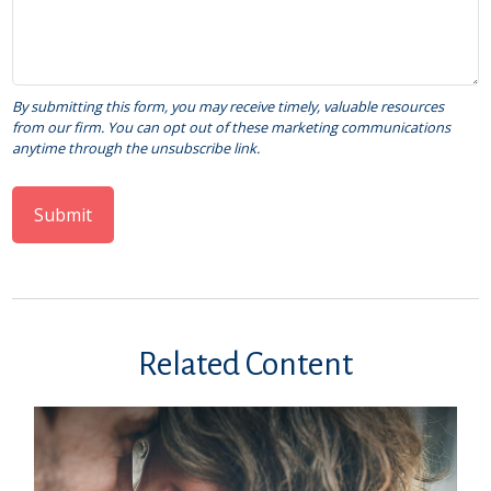
Related Content