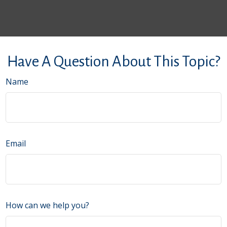
Have A Question About This Topic?
Name
Email
How can we help you?