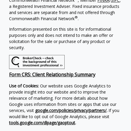
Commonwealth Financial Network
, Member
FINRA
/
SIPC
,
a Registered Investment Adviser. Fixed insurance products
and services are separate from and not offered through
®
Commonwealth Financial Network
.
Information presented on this site is for informational
purposes only and does not intend to make an offer or
solicitation for the sale or purchase of any product or
security.
Form CRS: Client Relationship Summary
Use of Cookies:
Our website uses Google Analytics to
provide insight into our website and to improve the
relevance of marketing. For more details about how
Google uses information from sites or apps that use our
services, visit
google.com/policies/privacy/partners/
.
If you
would like to opt out of Google Analytics, please visit
tools.google.com/dlpage/gaoptout
.