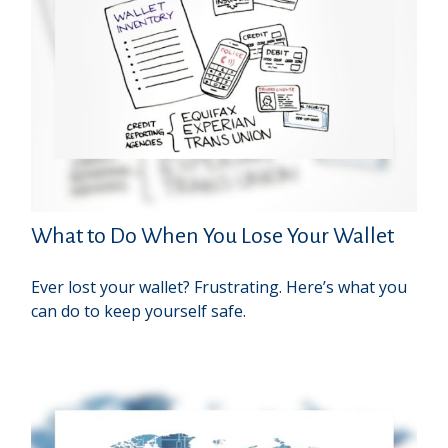
What to Do When You Lose Your Wallet
Ever lost your wallet? Frustrating. Here’s what you
can do to keep yourself safe.