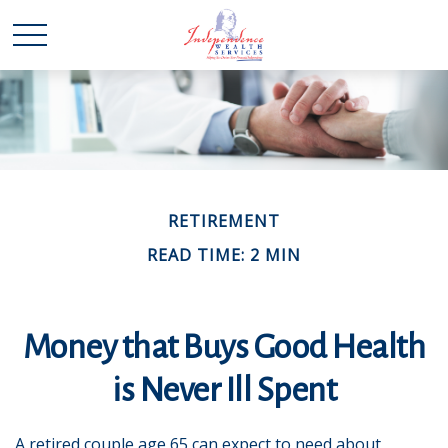
RETIREMENT
READ TIME: 2 MIN
Money that Buys Good Health
is Never Ill Spent
A retired couple age 65 can expect to need about