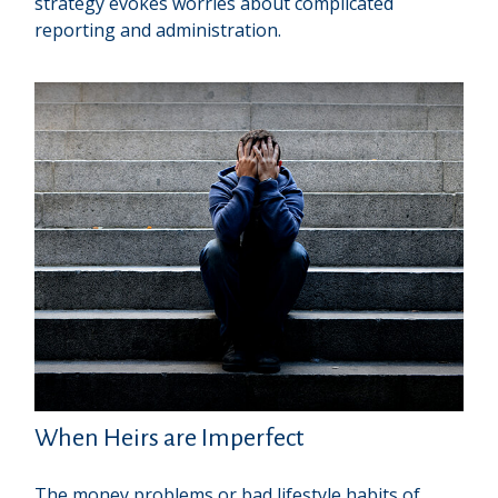
strategy evokes worries about complicated
reporting and administration.
When Heirs are Imperfect
The money problems or bad lifestyle habits of