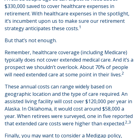
$330,000 saved to cover healthcare expenses in
retirement. With healthcare expenses in the spotlight,
it’s incumbent upon us to make sure our retirement
1
strategy anticipates these costs.
But that’s not enough.
Remember, healthcare coverage (including Medicare)
typically does not cover extended medical care. And it’s a
prospect we shouldn’t overlook. About 70% of people
2
will need extended care at some point in their lives.
These annual costs can range widely based on
geographic location and the type of care required. An
assisted living facility will cost over $120,000 per year in
Alaska. In Oklahoma, it would cost around $58,000 a
year. When retirees were surveyed, one in five reported
2,3
that extended care costs were higher than expected.
Finally, you may want to consider a Medigap policy,