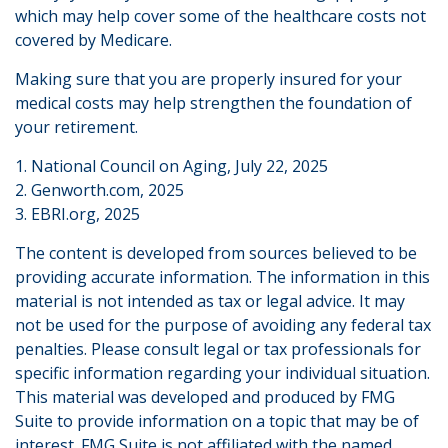
which may help cover some of the healthcare costs not
covered by Medicare.
Making sure that you are properly insured for your
medical costs may help strengthen the foundation of
your retirement.
1. National Council on Aging, July 22, 2025
2. Genworth.com, 2025
3. EBRI.org, 2025
The content is developed from sources believed to be
providing accurate information. The information in this
material is not intended as tax or legal advice. It may
not be used for the purpose of avoiding any federal tax
penalties. Please consult legal or tax professionals for
specific information regarding your individual situation.
This material was developed and produced by FMG
Suite to provide information on a topic that may be of
interest. FMG Suite is not affiliated with the named