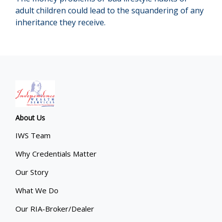
adult children could lead to the squandering of any
inheritance they receive.
About Us
IWS Team
Why Credentials Matter
Our Story
What We Do
Our RIA-Broker/Dealer