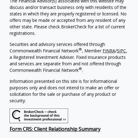
The Financial Advisor(s) associated with this website may
discuss and/or transact business only with residents of the
states in which they are properly registered or licensed. No
offers may be made or accepted from any resident of any
other state. Please check BrokerCheck for a list of current
registrations.
Securities and advisory services offered through
®
Commonwealth Financial Network
, Member
FINRA
/
SIPC
,
a Registered Investment Adviser. Fixed insurance products
and services are separate from and not offered through
®
Commonwealth Financial Network
.
Information presented on this site is for informational
purposes only and does not intend to make an offer or
solicitation for the sale or purchase of any product or
security.
Form CRS: Client Relationship Summary