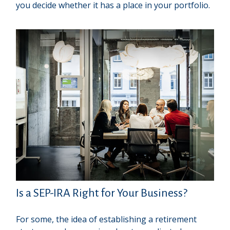
you decide whether it has a place in your portfolio.
Is a SEP-IRA Right for Your Business?
For some, the idea of establishing a retirement