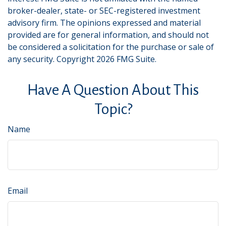
broker-dealer, state- or SEC-registered investment
advisory firm. The opinions expressed and material
provided are for general information, and should not
be considered a solicitation for the purchase or sale of
any security. Copyright
2026 FMG Suite.
Have A Question About This
Topic?
Name
Email