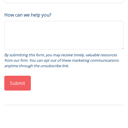
How can we help you?