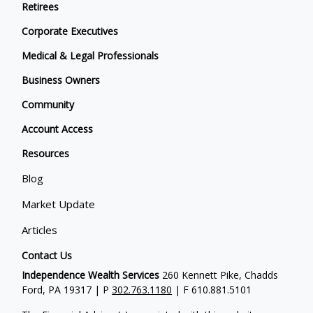
Retirees
Corporate Executives
Medical & Legal Professionals
Business Owners
Community
Account Access
Resources
Blog
Market Update
Articles
Contact Us
Independence Wealth Services
260 Kennett Pike, Chadds
Ford, PA 19317 | P
302.763.1180
| F 610.881.5101