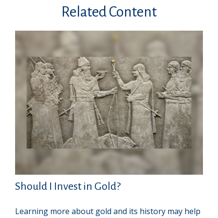
Related Content
Should I Invest in Gold?
Learning more about gold and its history may help