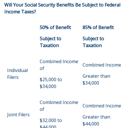
Will Your Social Security Benefits Be Subject to Federal
Income Taxes?
50% of Benefit
85% of Benefit
Subject to
Subject to
Taxation
Taxation
Combined Income
Combined Income
of
Individual
Greater than
Filers
$25,000 to
$34,000
$34,000
Combined Income
Combined Income
of
Joint Filers
Greater than
$32,000 to
$44,000
$44,000