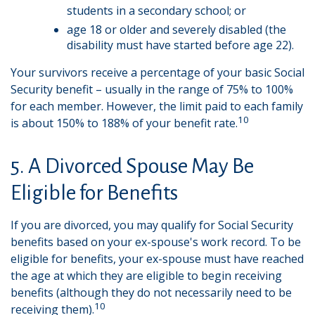
students in a secondary school; or
age 18 or older and severely disabled (the
disability must have started before age 22).
Your survivors receive a percentage of your basic Social
Security benefit – usually in the range of 75% to 100%
for each member. However, the limit paid to each family
10
is about 150% to 188% of your benefit rate.
5. A Divorced Spouse May Be
Eligible for Benefits
If you are divorced, you may qualify for Social Security
benefits based on your ex-spouse's work record. To be
eligible for benefits, your ex-spouse must have reached
the age at which they are eligible to begin receiving
benefits (although they do not necessarily need to be
10
receiving them).