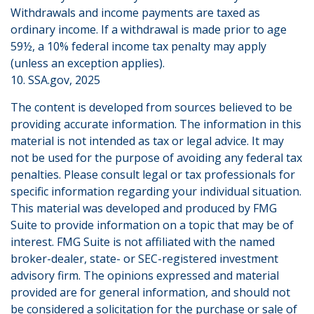
Withdrawals and income payments are taxed as
ordinary income. If a withdrawal is made prior to age
59½, a 10% federal income tax penalty may apply
(unless an exception applies).
10. SSA.gov, 2025
The content is developed from sources believed to be
providing accurate information. The information in this
material is not intended as tax or legal advice. It may
not be used for the purpose of avoiding any federal tax
penalties. Please consult legal or tax professionals for
specific information regarding your individual situation.
This material was developed and produced by FMG
Suite to provide information on a topic that may be of
interest. FMG Suite is not affiliated with the named
broker-dealer, state- or SEC-registered investment
advisory firm. The opinions expressed and material
provided are for general information, and should not
be considered a solicitation for the purchase or sale of