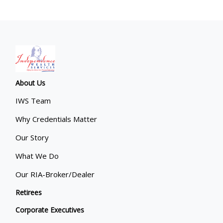
About Us
IWS Team
Why Credentials Matter
Our Story
What We Do
Our RIA-Broker/Dealer
Retirees
Corporate Executives