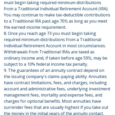
must begin taking required minimum distributions
from a Traditional Individual Retirement Account (IRA).
You may continue to make tax-deductible contributions
to a Traditional IRA past age 70½ as long as you meet
the earned-income requirement.
8. Once you reach age 73 you must begin taking
required minimum distributions from a Traditional
Individual Retirement Account in most circumstances.
Withdrawals from Traditional IRAs are taxed as
ordinary income and, if taken before age 59½, may be
subject to a 10% federal income tax penalty.
9. The guarantees of an annuity contract depend on
the issuing company's claims-paying ability. Annuities
have contract limitations, fees, and charges, including
account and administrative fees, underlying investment
management fees, mortality and expense fees, and
charges for optional benefits. Most annuities have
surrender fees that are usually highest if you take out
the money in the initial years of the annuity contact.