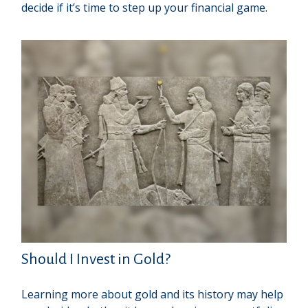
decide if it’s time to step up your financial game.
Should I Invest in Gold?
Learning more about gold and its history may help