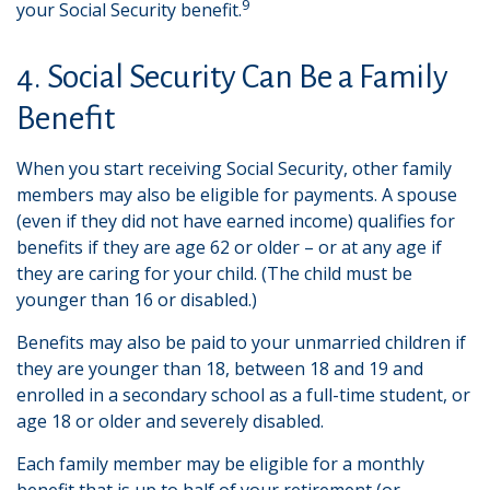
9
your Social Security benefit.
4. Social Security Can Be a Family
Benefit
When you start receiving Social Security, other family
members may also be eligible for payments. A spouse
(even if they did not have earned income) qualifies for
benefits if they are age 62 or older – or at any age if
they are caring for your child. (The child must be
younger than 16 or disabled.)
Benefits may also be paid to your unmarried children if
they are younger than 18, between 18 and 19 and
enrolled in a secondary school as a full-time student, or
age 18 or older and severely disabled.
Each family member may be eligible for a monthly