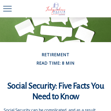
RETIREMENT
READ TIME: 8 MIN
Social Security: Five Facts You
Need to Know
Social Security can be complicated, and as a result,