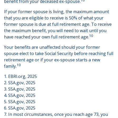
benefit from your deceased ex-spouse.
If your former spouse is living, the maximum amount
that you are eligible to receive is 50% of what your
former spouse is due at full retirement age. To receive
the maximum benefit, you will need to wait until you
10
have reached your own full retirement age.
Your benefits are unaffected should your former
spouse elect to take Social Security before reaching full
retirement age or if your ex-spouse starts a new
10
family.
1. EBRI.org, 2025
2. SSA.gov, 2025
3. SSA.gov, 2025
4. SSA.gov, 2025
5. SSA.gov, 2025
6. SSA.gov, 2025
7. In most circumstances, once you reach age 73, you