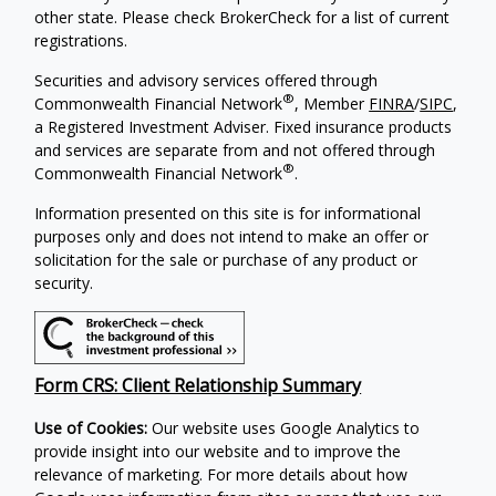
other state. Please check BrokerCheck for a list of current
registrations.
Securities and advisory services offered through
®
Commonwealth Financial Network
, Member
FINRA
/
SIPC
,
a Registered Investment Adviser. Fixed insurance products
and services are separate from and not offered through
®
Commonwealth Financial Network
.
Information presented on this site is for informational
purposes only and does not intend to make an offer or
solicitation for the sale or purchase of any product or
security.
Form CRS: Client Relationship Summary
Use of Cookies:
Our website uses Google Analytics to
provide insight into our website and to improve the
relevance of marketing. For more details about how