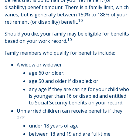
benefit that is up to half of your retirement (or
disability) benefit amount. There is a family limit, which
varies, but is generally between 150% to 188% of your
10
retirement (or disability) benefit.
Should you die, your family may be eligible for benefits
10
based on your work record.
Family members who qualify for benefits include:
A widow or widower
age 60 or older;
age 50 and older if disabled; or
any age if they are caring for your child who
is younger than 16 or disabled and entitled
to Social Security benefits on your record.
Unmarried children can receive benefits if they
are:
under 18 years of age;
between 18 and 19 and are full-time