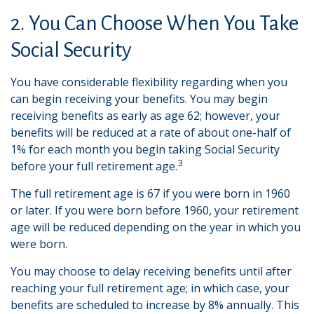
2. You Can Choose When You Take
Social Security
You have considerable flexibility regarding when you
can begin receiving your benefits. You may begin
receiving benefits as early as age 62; however, your
benefits will be reduced at a rate of about one-half of
1% for each month you begin taking Social Security
3
before your full retirement age.
The full retirement age is 67 if you were born in 1960
or later. If you were born before 1960, your retirement
age will be reduced depending on the year in which you
were born.
You may choose to delay receiving benefits until after
reaching your full retirement age; in which case, your
benefits are scheduled to increase by 8% annually. This