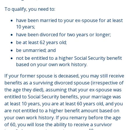
To qualify, you need to:
have been married to your ex-spouse for at least
10 years;
have been divorced for two years or longer;
be at least 62 years old;
be unmarried; and
not be entitled to a higher Social Security benefit
based on your own work history.
If your former spouse is deceased, you may still receive
benefits as a surviving divorced spouse (irrespective of
the age they died), assuming that your ex-spouse was
entitled to Social Security benefits, your marriage was
at least 10 years, you are at least 60 years old, and you
are not entitled to a higher benefit amount based on
your own work history. If you remarry before the age
of 60, you will lose the ability to receive a survivor
10