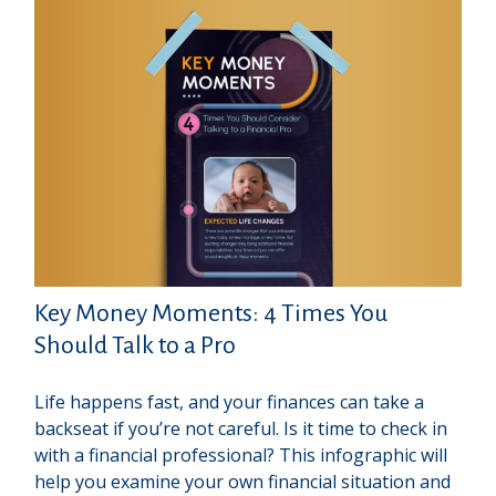
Key Money Moments: 4 Times You
Should Talk to a Pro
Life happens fast, and your finances can take a
backseat if you’re not careful. Is it time to check in
with a financial professional? This infographic will
help you examine your own financial situation and