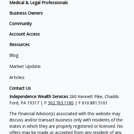
Medical & Legal Professionals
Business Owners
Community
Account Access
Resources
Blog
Market Update
Articles
Contact Us
Independence Wealth Services
260 Kennett Pike, Chadds
Ford, PA 19317 | P
302.763.1180
| F 610.881.5101
The Financial Advisor(s) associated with this website may
discuss and/or transact business only with residents of the
states in which they are properly registered or licensed. No
offers may be made or accepted from any resident of any