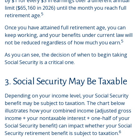
by $1 for every $3 in earnings over a different annual
limit ($65,160 in 2026) until the month you reach full
5
retirement age.
Once you have attained full retirement age, you can
keep working, and your benefits under current law will
5
not be reduced regardless of how much you earn.
As you can see, the decision of when to begin taking
Social Security is a critical one.
3. Social Security May Be Taxable
Depending on your income level, your Social Security
benefit may be subject to taxation. The chart below
illustrates how your combined income (adjusted gross
income + your nontaxable interest + one-half of your
Social Security benefit) can impact whether your Social
6
Security retirement benefit is subject to taxation.