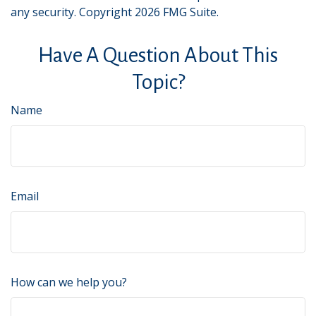
any security. Copyright
2026 FMG Suite.
Have A Question About This
Topic?
Name
Email
How can we help you?