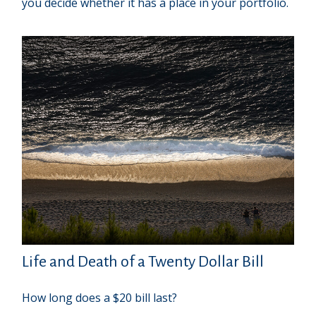
you decide whether it has a place in your portfolio.
Life and Death of a Twenty Dollar Bill
How long does a $20 bill last?