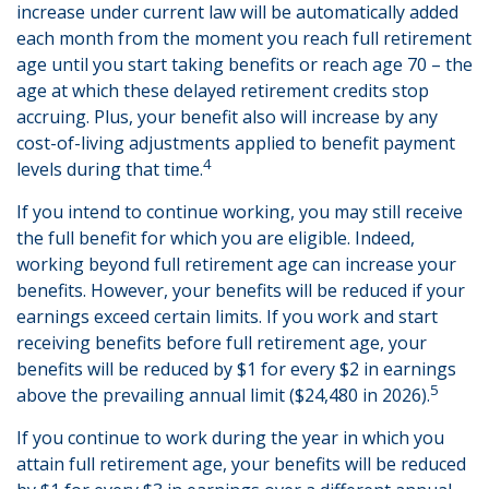
increase under current law will be automatically added
each month from the moment you reach full retirement
age until you start taking benefits or reach age 70 – the
age at which these delayed retirement credits stop
accruing. Plus, your benefit also will increase by any
cost-of-living adjustments applied to benefit payment
4
levels during that time.
If you intend to continue working, you may still receive
the full benefit for which you are eligible. Indeed,
working beyond full retirement age can increase your
benefits. However, your benefits will be reduced if your
earnings exceed certain limits. If you work and start
receiving benefits before full retirement age, your
benefits will be reduced by $1 for every $2 in earnings
5
above the prevailing annual limit ($24,480 in 2026).
If you continue to work during the year in which you
attain full retirement age, your benefits will be reduced