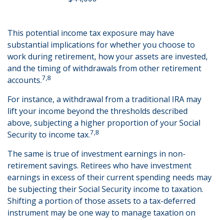
This potential income tax exposure may have
substantial implications for whether you choose to
work during retirement, how your assets are invested,
and the timing of withdrawals from other retirement
7,8
accounts.
For instance, a withdrawal from a traditional IRA may
lift your income beyond the thresholds described
above, subjecting a higher proportion of your Social
7,8
Security to income tax.
The same is true of investment earnings in non-
retirement savings. Retirees who have investment
earnings in excess of their current spending needs may
be subjecting their Social Security income to taxation.
Shifting a portion of those assets to a tax-deferred
instrument may be one way to manage taxation on