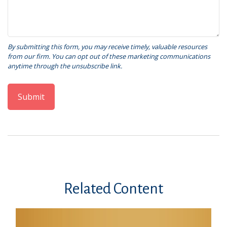
Related Content