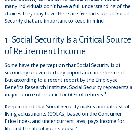
many individuals don't have a full understanding of the
choices they may have. Here are five facts about Social
Security that are important to keep in mind.
1. Social Security Is a Critical Source
of Retirement Income
Some have the perception that Social Security is of
secondary or even tertiary importance in retirement.
But according to a recent report by the Employee
Benefits Research Institute, Social Security represents a
1
major source of income for 66% of retirees.
Keep in mind that Social Security makes annual cost-of-
living adjustments (COLAs) based on the Consumer
Price Index, and under current laws, pays income for
2
life and the life of your spouse.