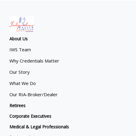
About Us
IWS Team
Why Credentials Matter
Our Story
What We Do
Our RIA-Broker/Dealer
Retirees
Corporate Executives
Medical & Legal Professionals