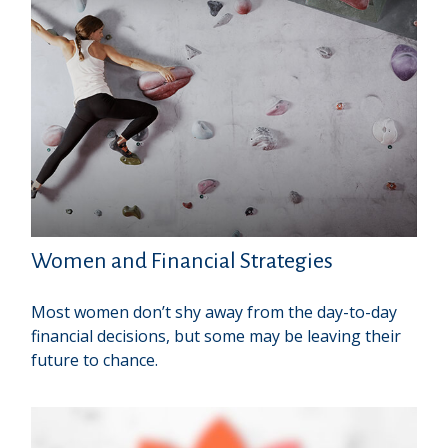
Women and Financial Strategies
Most women don’t shy away from the day-to-day
financial decisions, but some may be leaving their
future to chance.