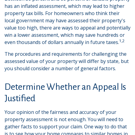
has an inflated assessment, which may lead to higher
property tax bills. For homeowners who think their
local government may have assessed their property's
value too high, there are ways to appeal and potentially
win a lower assessment, which may save hundreds or
1,2
even thousands of dollars annually in future taxes.
The procedures and requirements for challenging the
assessed value of your property will differ by state, but
you should consider a number of general factors.
Determine Whether an Appeal Is
Justified
Your opinion of the fairness and accuracy of your
property assessment is not enough. You will need to
gather facts to support your claim. One way to do that
is to see how your home compares to similar homes in