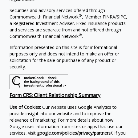
Securities and advisory services offered through
®
Commonwealth Financial Network
, Member
FINRA
/
SIPC
,
a Registered Investment Adviser. Fixed insurance products
and services are separate from and not offered through
®
Commonwealth Financial Network
.
Information presented on this site is for informational
purposes only and does not intend to make an offer or
solicitation for the sale or purchase of any product or
security.
Form CRS: Client Relationship Summary
Use of Cookies:
Our website uses Google Analytics to
provide insight into our website and to improve the
relevance of marketing. For more details about how
Google uses information from sites or apps that use our
services, visit
google.com/policies/privacy/partners/
.
If you