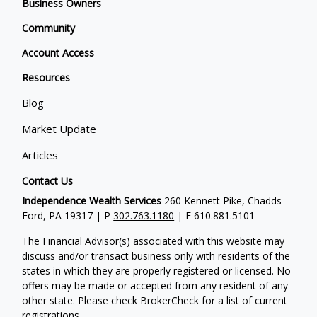
Business Owners
Community
Account Access
Resources
Blog
Market Update
Articles
Contact Us
Independence Wealth Services
260 Kennett Pike, Chadds
Ford, PA 19317 | P
302.763.1180
| F 610.881.5101
The Financial Advisor(s) associated with this website may
discuss and/or transact business only with residents of the
states in which they are properly registered or licensed. No
offers may be made or accepted from any resident of any
other state. Please check BrokerCheck for a list of current
registrations.