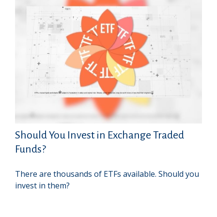
Should You Invest in Exchange Traded
Funds?
There are thousands of ETFs available. Should you
invest in them?