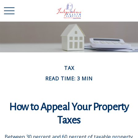
TAX
READ TIME: 3 MIN
How to Appeal Your Property
Taxes
Between 30 percent and 60 percent of taxable property