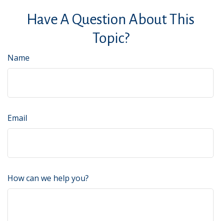
Have A Question About This
Topic?
Name
Email
How can we help you?