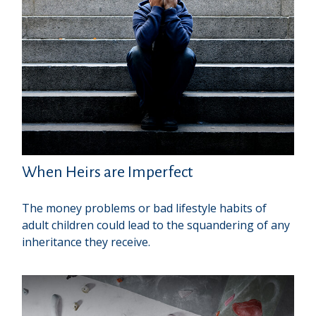
When Heirs are Imperfect
The money problems or bad lifestyle habits of
adult children could lead to the squandering of any
inheritance they receive.