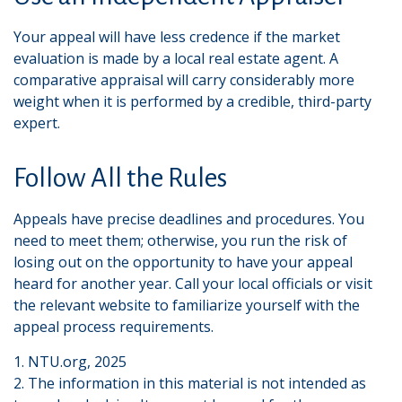
Your appeal will have less credence if the market
evaluation is made by a local real estate agent. A
comparative appraisal will carry considerably more
weight when it is performed by a credible, third-party
expert.
Follow All the Rules
Appeals have precise deadlines and procedures. You
need to meet them; otherwise, you run the risk of
losing out on the opportunity to have your appeal
heard for another year. Call your local officials or visit
the relevant website to familiarize yourself with the
appeal process requirements.
1. NTU.org, 2025
2. The information in this material is not intended as