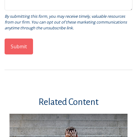
Related Content