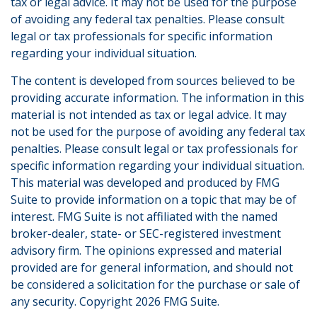
tax or legal advice. It may not be used for the purpose
of avoiding any federal tax penalties. Please consult
legal or tax professionals for specific information
regarding your individual situation.
The content is developed from sources believed to be
providing accurate information. The information in this
material is not intended as tax or legal advice. It may
not be used for the purpose of avoiding any federal tax
penalties. Please consult legal or tax professionals for
specific information regarding your individual situation.
This material was developed and produced by FMG
Suite to provide information on a topic that may be of
interest. FMG Suite is not affiliated with the named
broker-dealer, state- or SEC-registered investment
advisory firm. The opinions expressed and material
provided are for general information, and should not
be considered a solicitation for the purchase or sale of
any security. Copyright
2026 FMG Suite.