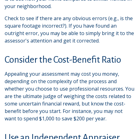
your neighborhood.
Check to see if there are any obvious errors (e.g., is the
square footage incorrect?). If you have found an
outright error, you may be able to simply bring it to the
assessor's attention and get it corrected.
Consider the Cost-Benefit Ratio
Appealing your assessment may cost you money,
depending on the complexity of the process and
whether you choose to use professional resources. You
are the ultimate judge of weighing the costs related to
some uncertain financial reward, but know the cost-
benefit before you start. For instance, you may not
want to spend $1,000 to save $200 per year.
Use an Independent Appraiser