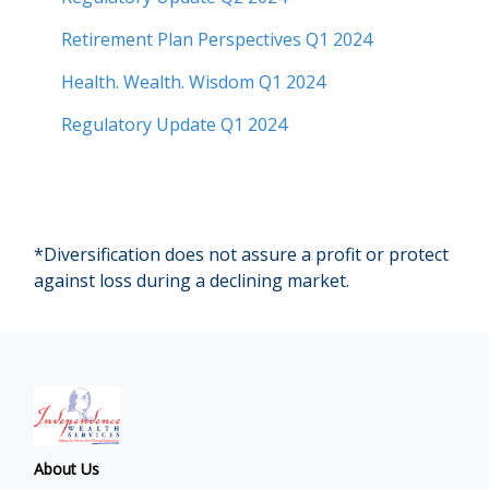
Retirement Plan Perspectives Q1 2024
Health. Wealth. Wisdom Q1 2024
Regulatory Update Q1 2024
*Diversification does not assure a profit or protect
against loss during a declining market.
About Us