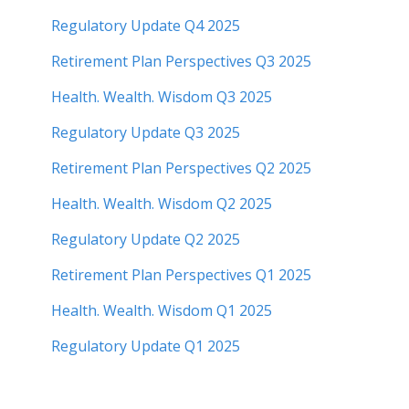
Regulatory Update Q4 2025
Retirement Plan Perspectives Q3 2025
Health. Wealth. Wisdom Q3 2025
Regulatory Update Q3 2025
Retirement Plan Perspectives Q2 2025
Health. Wealth. Wisdom Q2 2025
Regulatory Update Q2 2025
Retirement Plan Perspectives Q1 2025
Health. Wealth. Wisdom Q1 2025
Regulatory Update Q1 20
25