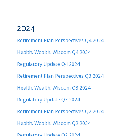
2024
Retirement Plan Perspectives Q4 2024
Health. Wealth. Wisdom Q4 2024
Regulatory Update Q4 2024
Retirement Plan Perspectives Q3 2024
Health. Wealth. Wisdom Q3 2024
Regulatory Update Q3 2024
Retirement Plan Perspectives Q2 2024
Health. Wealth. Wisdom Q2 2024
Regulatory Update Q2 2024