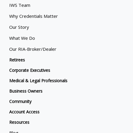
IWS Team
Why Credentials Matter
Our Story
What We Do
Our RIA-Broker/Dealer
Retirees
Corporate Executives
Medical & Legal Professionals
Business Owners
Community
Account Access
Resources
Blog