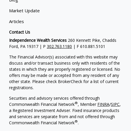
Market Update
Articles
Contact Us
Independence Wealth Services
260 Kennett Pike, Chadds
Ford, PA 19317 | P
302.763.1180
| F 610.881.5101
The Financial Advisor(s) associated with this website may
discuss and/or transact business only with residents of the
states in which they are properly registered or licensed. No
offers may be made or accepted from any resident of any
other state. Please check BrokerCheck for a list of current
registrations.
Securities and advisory services offered through
®
Commonwealth Financial Network
, Member
FINRA
/
SIPC
,
a Registered Investment Adviser. Fixed insurance products
and services are separate from and not offered through
®
Commonwealth Financial Network
.