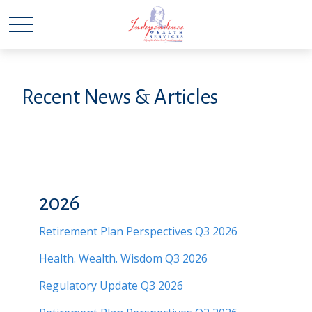
Recent News & Articles
2026
Retirement Plan Perspectives Q3 2026
Health. Wealth. Wisdom Q3 2026
Regulatory Update Q3 2026