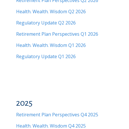
Retirement Plan Perspectives Q2 2026
Health. Wealth. Wisdom Q2 2026
Regulatory Update Q2 2026
Retirement Plan Perspectives Q1 2026
Health. Wealth. Wisdom Q1 2026
Regulatory Update Q1 2026
2025
Retirement Plan Perspectives Q4 2025
Health. Wealth. Wisdom Q4 2025