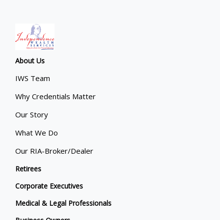
About Us
IWS Team
Why Credentials Matter
Our Story
What We Do
Our RIA-Broker/Dealer
Retirees
Corporate Executives
Medical & Legal Professionals