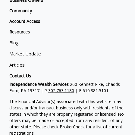
Business Owners
Community
Account Access
Resources
Blog
Market Update
Articles
Contact Us
Independence Wealth Services
260 Kennett Pike, Chadds
Ford, PA 19317 | P
302.763.1180
| F 610.881.5101
The Financial Advisor(s) associated with this website may
discuss and/or transact business only with residents of the
states in which they are properly registered or licensed. No
offers may be made or accepted from any resident of any
other state. Please check BrokerCheck for a list of current
registrations.