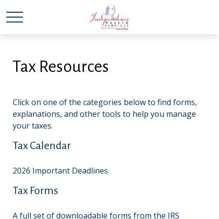
Tax Resources
Click on one of the categories below to find forms,
explanations, and other tools to help you manage
your taxes.
Tax Calendar
2026 Important Deadlines
Tax Forms
A full set of downloadable forms from the IRS