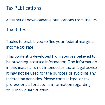
Tax Publications
A full set of downloadable publications from the IRS
Tax Rates
Tables to enable you to find your federal marginal
income tax rate
This content is developed from sources believed to
be providing accurate information. The information
in this material is not intended as tax or legal advice.
It may not be used for the purpose of avoiding any
federal tax penalties. Please consult legal or tax
professionals for specific information regarding
your individual situation.