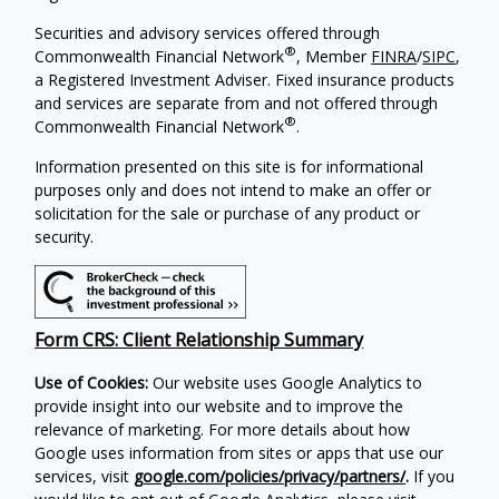
Securities and advisory services offered through
®
Commonwealth Financial Network
, Member
FINRA
/
SIPC
,
a Registered Investment Adviser. Fixed insurance products
and services are separate from and not offered through
®
Commonwealth Financial Network
.
Information presented on this site is for informational
purposes only and does not intend to make an offer or
solicitation for the sale or purchase of any product or
security.
Form CRS: Client Relationship Summary
Use of Cookies:
Our website uses Google Analytics to
provide insight into our website and to improve the
relevance of marketing. For more details about how
Google uses information from sites or apps that use our
services, visit
google.com/policies/privacy/partners/
.
If you