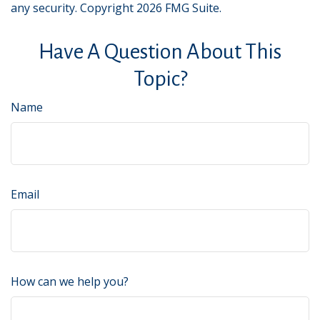
any security. Copyright
2026 FMG Suite.
Have A Question About This
Topic?
Name
Email
How can we help you?