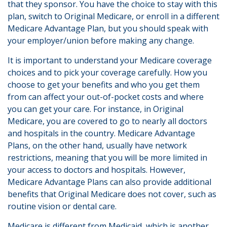
that they sponsor. You have the choice to stay with this
plan, switch to Original Medicare, or enroll in a different
Medicare Advantage Plan, but you should speak with
your employer/union before making any change.
It is important to understand your Medicare coverage
choices and to pick your coverage carefully. How you
choose to get your benefits and who you get them
from can affect your out-of-pocket costs and where
you can get your care. For instance, in Original
Medicare, you are covered to go to nearly all doctors
and hospitals in the country. Medicare Advantage
Plans, on the other hand, usually have network
restrictions, meaning that you will be more limited in
your access to doctors and hospitals. However,
Medicare Advantage Plans can also provide additional
benefits that Original Medicare does not cover, such as
routine vision or dental care.
Medicare is different from Medicaid, which is another