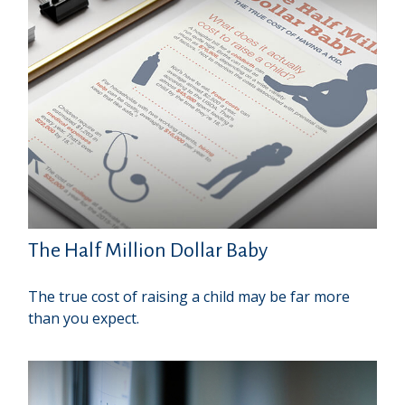
The Half Million Dollar Baby
The true cost of raising a child may be far more
than you expect.