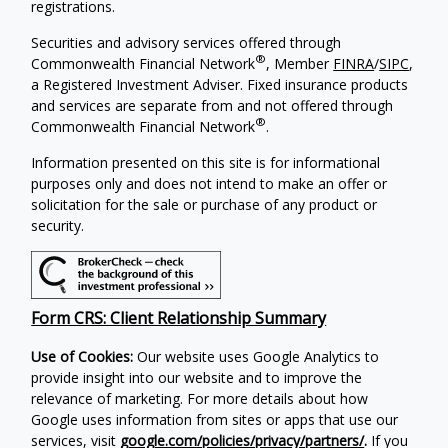
registrations.
Securities and advisory services offered through
®
Commonwealth Financial Network
, Member
FINRA
/
SIPC
,
a Registered Investment Adviser. Fixed insurance products
and services are separate from and not offered through
®
Commonwealth Financial Network
.
Information presented on this site is for informational
purposes only and does not intend to make an offer or
solicitation for the sale or purchase of any product or
security.
Form CRS: Client Relationship Summary
Use of Cookies:
Our website uses Google Analytics to
provide insight into our website and to improve the
relevance of marketing. For more details about how
Google uses information from sites or apps that use our
services, visit
google.com/policies/privacy/partners/
.
If you