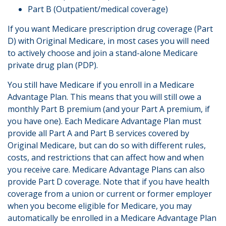
Part B (Outpatient/medical coverage)
If you want Medicare prescription drug coverage (Part
D) with Original Medicare, in most cases you will need
to actively choose and join a stand-alone Medicare
private drug plan (PDP).
You still have Medicare if you enroll in a Medicare
Advantage Plan. This means that you will still owe a
monthly Part B premium (and your Part A premium, if
you have one). Each Medicare Advantage Plan must
provide all Part A and Part B services covered by
Original Medicare, but can do so with different rules,
costs, and restrictions that can affect how and when
you receive care. Medicare Advantage Plans can also
provide Part D coverage. Note that if you have health
coverage from a union or current or former employer
when you become eligible for Medicare, you may
automatically be enrolled in a Medicare Advantage Plan