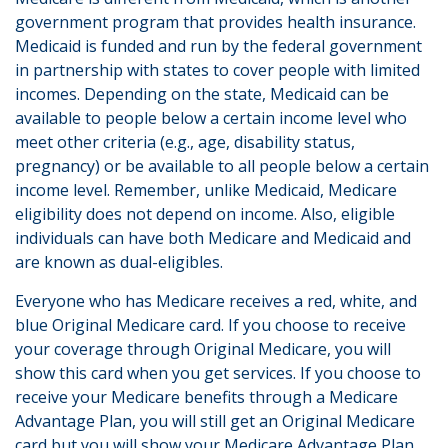
government program that provides health insurance.
Medicaid is funded and run by the federal government
in partnership with states to cover people with limited
incomes. Depending on the state, Medicaid can be
available to people below a certain income level who
meet other criteria (e.g., age, disability status,
pregnancy) or be available to all people below a certain
income level. Remember, unlike Medicaid, Medicare
eligibility does not depend on income. Also, eligible
individuals can have both Medicare and Medicaid and
are known as dual-eligibles.
Everyone who has Medicare receives a red, white, and
blue Original Medicare card. If you choose to receive
your coverage through Original Medicare, you will
show this card when you get services. If you choose to
receive your Medicare benefits through a Medicare
Advantage Plan, you will still get an Original Medicare
card but you will show your Medicare Advantage Plan