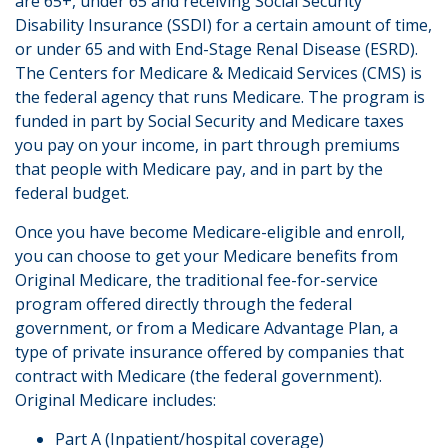
are 65+, under 65 and receiving Social Security
Disability Insurance (SSDI) for a certain amount of time,
or under 65 and with End-Stage Renal Disease (ESRD).
The Centers for Medicare & Medicaid Services (CMS) is
the federal agency that runs Medicare. The program is
funded in part by Social Security and Medicare taxes
you pay on your income, in part through premiums
that people with Medicare pay, and in part by the
federal budget.
Once you have become Medicare-eligible and enroll,
you can choose to get your Medicare benefits from
Original Medicare, the traditional fee-for-service
program offered directly through the federal
government, or from a Medicare Advantage Plan, a
type of private insurance offered by companies that
contract with Medicare (the federal government).
Original Medicare includes:
Part A (Inpatient/hospital coverage)