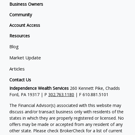
Business Owners
Community
Account Access
Resources
Blog
Market Update
Articles
Contact Us
Independence Wealth Services
260 Kennett Pike, Chadds
Ford, PA 19317 | P
302.763.1180
| F 610.881.5101
The Financial Advisor(s) associated with this website may
discuss and/or transact business only with residents of the
states in which they are properly registered or licensed. No
offers may be made or accepted from any resident of any
other state. Please check BrokerCheck for a list of current