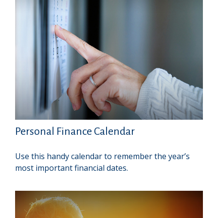
Personal Finance Calendar
Use this handy calendar to remember the year’s
most important financial dates.