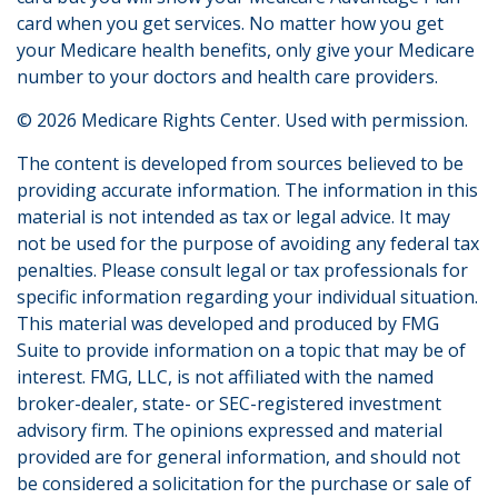
card when you get services. No matter how you get
your Medicare health benefits, only give your Medicare
number to your doctors and health care providers.
©
2026 Medicare Rights Center. Used with permission.
The content is developed from sources believed to be
providing accurate information. The information in this
material is not intended as tax or legal advice. It may
not be used for the purpose of avoiding any federal tax
penalties. Please consult legal or tax professionals for
specific information regarding your individual situation.
This material was developed and produced by FMG
Suite to provide information on a topic that may be of
interest. FMG, LLC, is not affiliated with the named
broker-dealer, state- or SEC-registered investment
advisory firm. The opinions expressed and material
provided are for general information, and should not
be considered a solicitation for the purchase or sale of