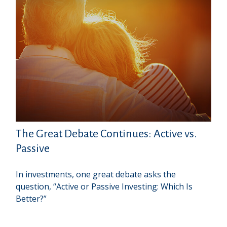
The Great Debate Continues: Active vs.
Passive
In investments, one great debate asks the
question, “Active or Passive Investing: Which Is
Better?”