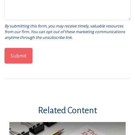
Related Content