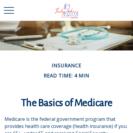
INSURANCE
READ TIME: 4 MIN
The Basics of Medicare
Medicare is the federal government program that
provides health care coverage (health insurance) if you