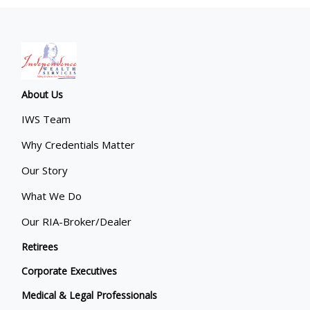
About Us
IWS Team
Why Credentials Matter
Our Story
What We Do
Our RIA-Broker/Dealer
Retirees
Corporate Executives
Medical & Legal Professionals