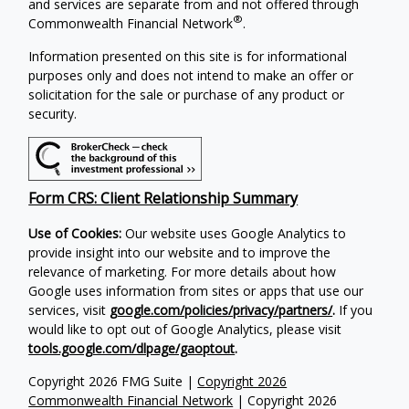
and services are separate from and not offered through
®
Commonwealth Financial Network
.
Information presented on this site is for informational
purposes only and does not intend to make an offer or
solicitation for the sale or purchase of any product or
security.
Form CRS: Client Relationship Summary
Use of Cookies:
Our website uses Google Analytics to
provide insight into our website and to improve the
relevance of marketing. For more details about how
Google uses information from sites or apps that use our
services, visit
google.com/policies/privacy/partners/
.
If you
would like to opt out of Google Analytics, please visit
tools.google.com/dlpage/gaoptout
.
Copyright 2026 FMG Suite |
Copyright 2026
Commonwealth Financial Network
| Copyright 2026