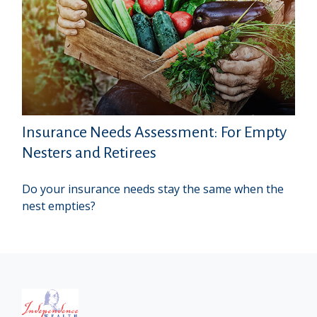
Insurance Needs Assessment: For Empty
Nesters and Retirees
Do your insurance needs stay the same when the
nest empties?