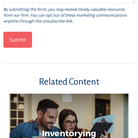
Related Content