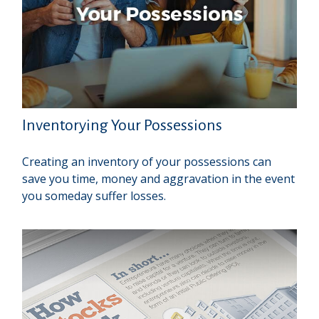
Inventorying Your Possessions
Creating an inventory of your possessions can
save you time, money and aggravation in the event
you someday suffer losses.