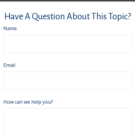
Have A Question About This Topic?
Name
Email
How can we help you?