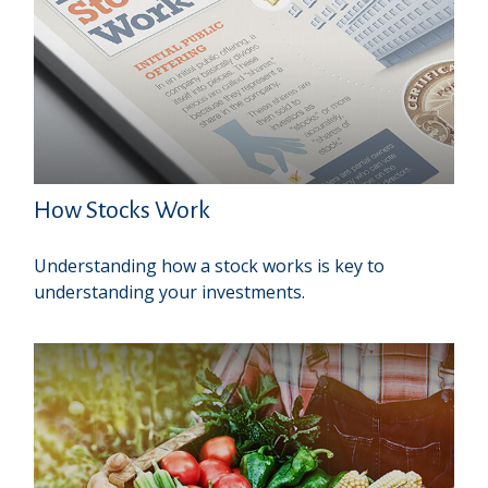
How Stocks Work
Understanding how a stock works is key to
understanding your investments.