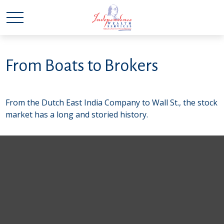
From Boats to Brokers
From the Dutch East India Company to Wall St., the stock
market has a long and storied history.