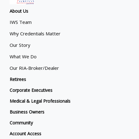
About Us
IWS Team
Why Credentials Matter
Our Story
What We Do
Our RIA-Broker/Dealer
Retirees
Corporate Executives
Medical & Legal Professionals
Business Owners
Community
Account Access