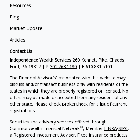
Resources
Blog
Market Update
Articles
Contact Us
Independence Wealth Services
260 Kennett Pike, Chadds
Ford, PA 19317 | P
302.763.1180
| F 610.881.5101
The Financial Advisor(s) associated with this website may
discuss and/or transact business only with residents of the
states in which they are properly registered or licensed. No
offers may be made or accepted from any resident of any
other state. Please check BrokerCheck for a list of current
registrations.
Securities and advisory services offered through
®
Commonwealth Financial Network
, Member
FINRA
/
SIPC
,
a Registered Investment Adviser. Fixed insurance products