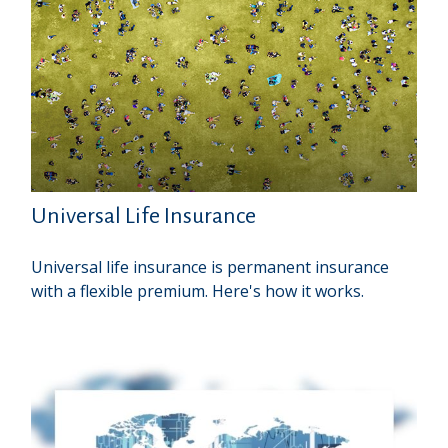
Universal Life Insurance
Universal life insurance is permanent insurance
with a flexible premium. Here's how it works.