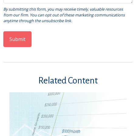
Related Content