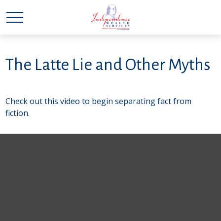
The Latte Lie and Other Myths
Check out this video to begin separating fact from
fiction.