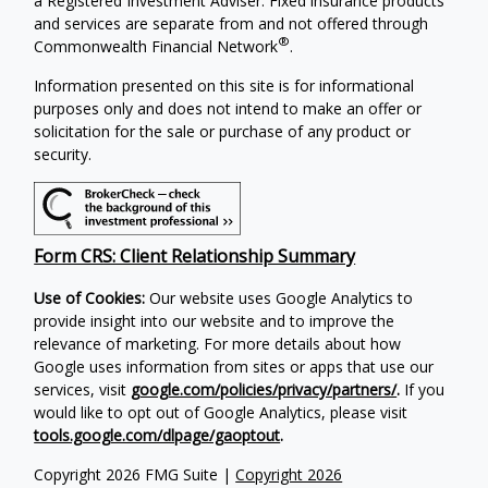
a Registered Investment Adviser. Fixed insurance products
and services are separate from and not offered through
®
Commonwealth Financial Network
.
Information presented on this site is for informational
purposes only and does not intend to make an offer or
solicitation for the sale or purchase of any product or
security.
Form CRS: Client Relationship Summary
Use of Cookies:
Our website uses Google Analytics to
provide insight into our website and to improve the
relevance of marketing. For more details about how
Google uses information from sites or apps that use our
services, visit
google.com/policies/privacy/partners/
.
If you
would like to opt out of Google Analytics, please visit
tools.google.com/dlpage/gaoptout
.
Copyright 2026 FMG Suite |
Copyright 2026