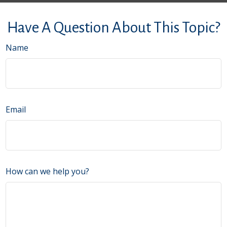
Have A Question About This Topic?
Name
Email
How can we help you?