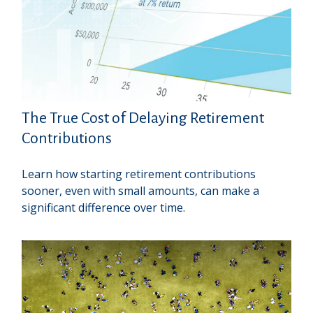
The True Cost of Delaying Retirement
Contributions
Learn how starting retirement contributions
sooner, even with small amounts, can make a
significant difference over time.