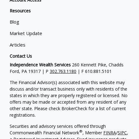
Resources
Blog
Market Update
Articles
Contact Us
Independence Wealth Services
260 Kennett Pike, Chadds
Ford, PA 19317 | P
302.763.1180
| F 610.881.5101
The Financial Advisor(s) associated with this website may
discuss and/or transact business only with residents of the
states in which they are properly registered or licensed. No
offers may be made or accepted from any resident of any
other state. Please check BrokerCheck for a list of current
registrations.
Securities and advisory services offered through
®
Commonwealth Financial Network
, Member
FINRA
/
SIPC
,