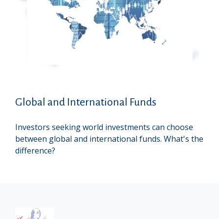
Global and International Funds
Investors seeking world investments can choose
between global and international funds. What's the
difference?