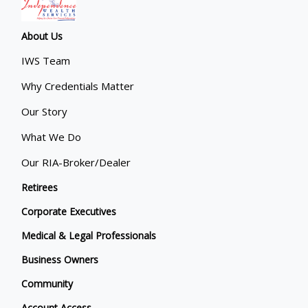
About Us
IWS Team
Why Credentials Matter
Our Story
What We Do
Our RIA-Broker/Dealer
Retirees
Corporate Executives
Medical & Legal Professionals
Business Owners
Community
Account Access